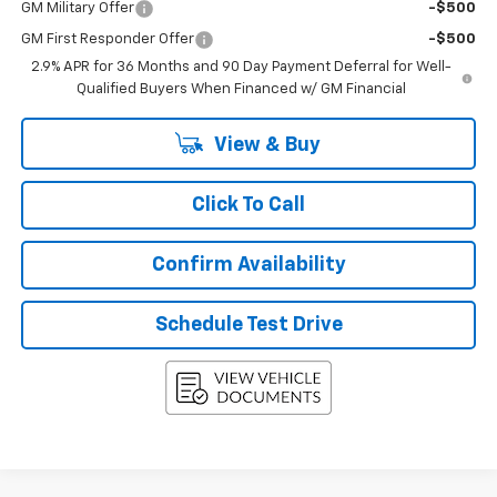
GM Military Offer
-$500
GM First Responder Offer
-$500
2.9% APR for 36 Months and 90 Day Payment Deferral for Well-
Qualified Buyers When Financed w/ GM Financial
View & Buy
Click To Call
Confirm Availability
Schedule Test Drive