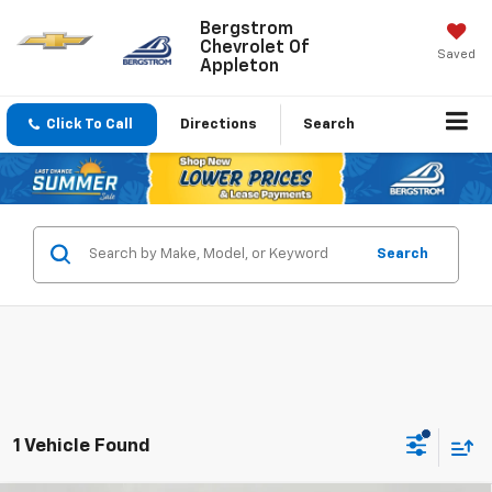
Bergstrom
Chevrolet Of
Saved
Appleton
Click To Call
Directions
Search
Search
1 Vehicle Found