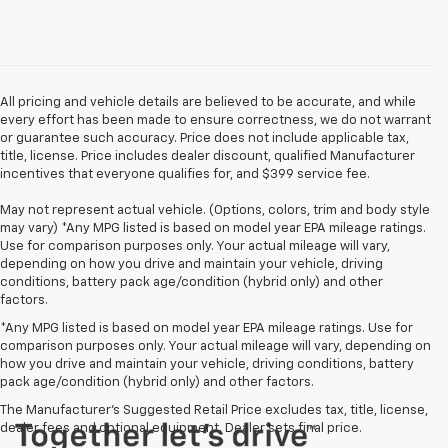
All pricing and vehicle details are believed to be accurate, and while
every effort has been made to ensure correctness, we do not warrant
or guarantee such accuracy. Price does not include applicable tax,
title, license. Price includes dealer discount, qualified Manufacturer
incentives that everyone qualifies for, and $399 service fee.
May not represent actual vehicle. (Options, colors, trim and body style
may vary) *Any MPG listed is based on model year EPA mileage ratings.
Use for comparison purposes only. Your actual mileage will vary,
depending on how you drive and maintain your vehicle, driving
conditions, battery pack age/condition (hybrid only) and other
factors.
*Any MPG listed is based on model year EPA mileage ratings. Use for
comparison purposes only. Your actual mileage will vary, depending on
how you drive and maintain your vehicle, driving conditions, battery
pack age/condition (hybrid only) and other factors.
The Manufacturer's Suggested Retail Price excludes tax, title, license,
dealer fees and optional equipment. Dealer sets final price.