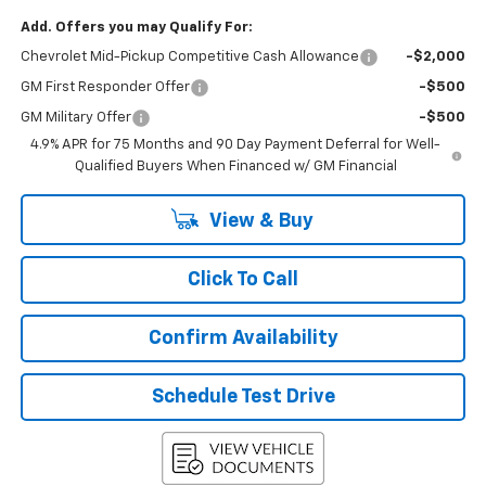
Add. Offers you may Qualify For:
Chevrolet Mid-Pickup Competitive Cash Allowance
-$2,000
GM First Responder Offer
-$500
GM Military Offer
-$500
4.9% APR for 75 Months and 90 Day Payment Deferral for Well-
Qualified Buyers When Financed w/ GM Financial
View & Buy
Click To Call
Confirm Availability
Schedule Test Drive