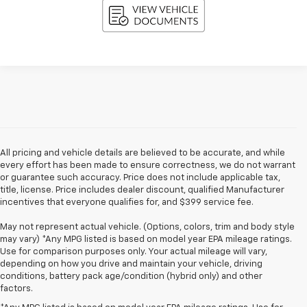
All pricing and vehicle details are believed to be accurate, and while
every effort has been made to ensure correctness, we do not warrant
or guarantee such accuracy. Price does not include applicable tax,
title, license. Price includes dealer discount, qualified Manufacturer
incentives that everyone qualifies for, and $399 service fee.
May not represent actual vehicle. (Options, colors, trim and body style
may vary) *Any MPG listed is based on model year EPA mileage ratings.
Use for comparison purposes only. Your actual mileage will vary,
depending on how you drive and maintain your vehicle, driving
conditions, battery pack age/condition (hybrid only) and other
factors.