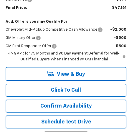
Final Price:
$47,161
Add. Offers you may Qualify For:
Chevrolet Mid-Pickup Competitive Cash Allowance
-$2,000
GM Military Offer
-$500
GM First Responder Offer
-$500
4.9% APR for 75 Months and 90 Day Payment Deferral for Well-
Qualified Buyers When Financed w/ GM Financial
View & Buy
Click To Call
Confirm Availability
Schedule Test Drive