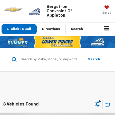
Bergstrom
Chevrolet Of
Saved
Appleton
Click To Call
Directions
Search
Search
3 Vehicles Found