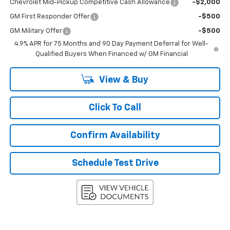
Chevrolet Mid-Pickup Competitive Cash Allowance
-$2,000
GM First Responder Offer
-$500
GM Military Offer
-$500
4.9% APR for 75 Months and 90 Day Payment Deferral for Well-
Qualified Buyers When Financed w/ GM Financial
View & Buy
Click To Call
Confirm Availability
Schedule Test Drive