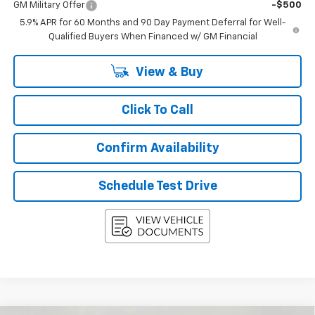
GM Military Offer
-$500
5.9% APR for 60 Months and 90 Day Payment Deferral for Well-
Qualified Buyers When Financed w/ GM Financial
View & Buy
Click To Call
Confirm Availability
Schedule Test Drive