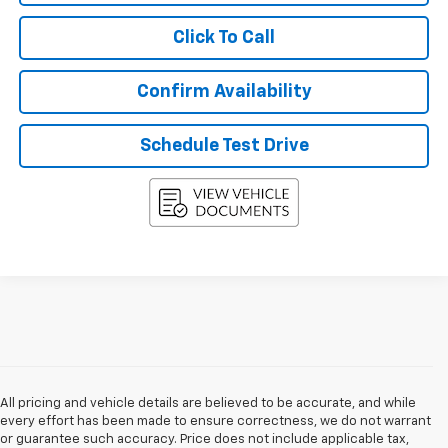
Click To Call
Confirm Availability
Schedule Test Drive
All pricing and vehicle details are believed to be accurate, and while
every effort has been made to ensure correctness, we do not warrant
or guarantee such accuracy. Price does not include applicable tax,