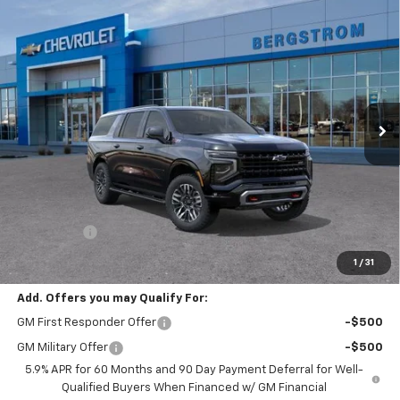
Compare Vehicle
New
2026
Chevrolet Suburban
Z71
BUY
FINANCE
LEASE
VIN:
1GNS6DKD9TR444466
Stock:
269813
Model:
CK10906
$86,898
Ext.
Int.
In Transit
UPFRONT PRICE
Less
MSRP:
$86,499
Service Fee
+$399
Final Price:
$86,898
1
/
31
Add. Offers you may Qualify For:
GM First Responder Offer
-$500
GM Military Offer
-$500
5.9% APR for 60 Months and 90 Day Payment Deferral for Well-
Qualified Buyers When Financed w/ GM Financial