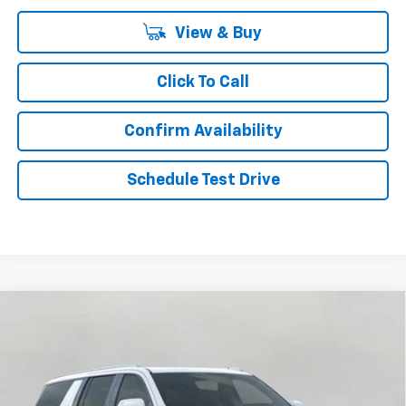
View & Buy
Click To Call
Confirm Availability
Schedule Test Drive
Compare Vehicle
New
2026
Chevrolet Suburban
4WD 4dr High
BUY
FINANCE
LEASE
Country
Price Drop
VIN:
1GNS6GKL4TR262912
Stock:
268899
Model:
CK10906
$89,019