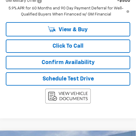
GM Military Offer
-$500
5.9% APR for 60 Months and 90 Day Payment Deferral for Well-
Qualified Buyers When Financed w/ GM Financial
View & Buy
Click To Call
Confirm Availability
Schedule Test Drive