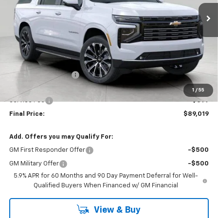
UPFRONT PRICE
Ext.
Int.
In Stock
Less
MSRP:
$93,175
Bergstrom Discount:
-$4,555
Upfront Price:
$88,620
1
/
55
Service Fee
+$399
Final Price:
$89,019
Add. Offers you may Qualify For:
GM First Responder Offer
-$500
GM Military Offer
-$500
5.9% APR for 60 Months and 90 Day Payment Deferral for Well-
Qualified Buyers When Financed w/ GM Financial
View & Buy