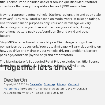
title, license. Price includes dealer discount, qualified Manufacturer
incentives that everyone qualifies for, and $399 service fee.
May not represent actual vehicle. (Options, colors, trim and body style
may vary) *Any MPG listed is based on model year EPA mileage ratings.
Use for comparison purposes only. Your actual mileage will vary,
depending on how you drive and maintain your vehicle, driving
conditions, battery pack age/condition (hybrid only) and other
factors.
*Any MPG listed is based on model year EPA mileage ratings. Use for
comparison purposes only. Your actual mileage will vary, depending on
how you drive and maintain your vehicle, driving conditions, battery
pack age/condition (hybrid only) and other factors.
The Manufacturer's Suggested Retail Price excludes tax, title, license,
dealer fees and optional equipment. Dealer sets final price.
Copyright © 2026
by
DealerOn
|
Sitemap
|
Privacy
|
Consent
Preferences
| Bergstrom Chevrolet of Appleton
|
2245 W COLLEGE
AVE,
Appleton,
WI
54914
| Sales:
888-800-1052