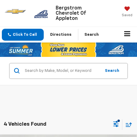
Bergstrom
Chevrolet Of
Saved
Appleton
Click To Call
Directions
Search
Search
4 Vehicles Found