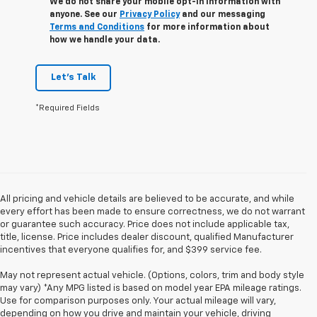
We do not share your mobile opt-in information with
anyone. See our
Privacy Policy
and our messaging
Terms and Conditions
for more information about
how we handle your data.
Let's Talk
*Required Fields
All pricing and vehicle details are believed to be accurate, and while
every effort has been made to ensure correctness, we do not warrant
or guarantee such accuracy. Price does not include applicable tax,
title, license. Price includes dealer discount, qualified Manufacturer
incentives that everyone qualifies for, and $399 service fee.
May not represent actual vehicle. (Options, colors, trim and body style
may vary) *Any MPG listed is based on model year EPA mileage ratings.
Use for comparison purposes only. Your actual mileage will vary,
depending on how you drive and maintain your vehicle, driving