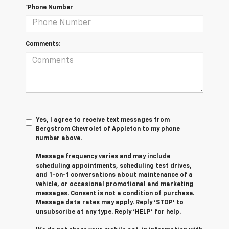
*Phone Number
Comments:
Yes, I agree to receive text messages from
Bergstrom Chevrolet of Appleton to my phone
number above.
Message frequency varies and may include
scheduling appointments, scheduling test drives,
and 1-on-1 conversations about maintenance of a
vehicle, or occasional promotional and marketing
messages. Consent is not a condition of purchase.
Message data rates may apply. Reply ‘STOP’ to
unsubscribe at any type. Reply ‘HELP’ for help.