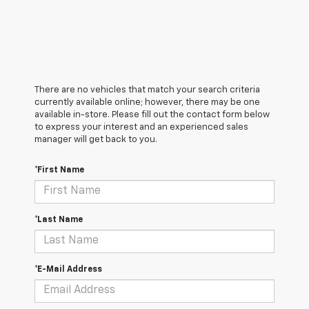
There are no vehicles that match your search criteria
currently available online; however, there may be one
available in-store. Please fill out the contact form below
to express your interest and an experienced sales
manager will get back to you.
*First Name
*Last Name
*E-Mail Address