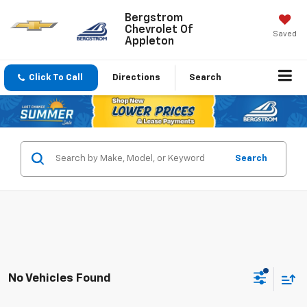
Bergstrom
Chevrolet Of
Saved
Appleton
Click To Call
Directions
Search
Search
No Vehicles Found