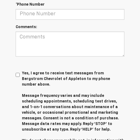
*Phone Number
Comments:
Yes, I agree to receive text messages from
Bergstrom Chevrolet of Appleton to my phone
number above.
Message frequency varies and may include
scheduling appointments, scheduling test drives,
and 1-on-1 conversations about maintenance of a
vehicle, or occasional promotional and marketing
messages. Consent is not a condition of purchase.
Message data rates may apply. Reply ‘STOP’ to
unsubscribe at any type. Reply ‘HELP’ for help.