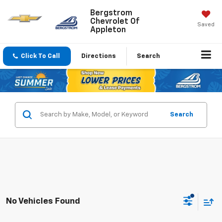
Bergstrom
Chevrolet Of
Saved
Appleton
Click To Call
Directions
Search
Search
No Vehicles Found