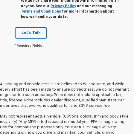
We do not share your mobile opt-in information with
anyone. See our
Privacy Policy
and our messaging
Terms and Conditions
for more information about
how we handle your data.
Let's Talk
*Required Fields
All pricing and vehicle details are believed to be accurate, and while
every effort has been made to ensure correctness, we do not warrant
or guarantee such accuracy. Price does not include applicable tax,
title, license. Price includes dealer discount, qualified Manufacturer
incentives that everyone qualifies for, and $399 service fee.
May not represent actual vehicle. (Options, colors, trim and body style
may vary) *Any MPG listed is based on model year EPA mileage ratings.
Use for comparison purposes only. Your actual mileage will vary,
depending on how you drive and maintain your vehicle, driving