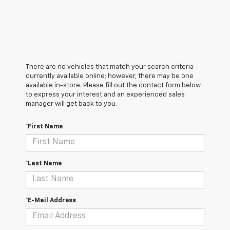
There are no vehicles that match your search criteria
currently available online; however, there may be one
available in-store. Please fill out the contact form below
to express your interest and an experienced sales
manager will get back to you.
*First Name
*Last Name
*E-Mail Address