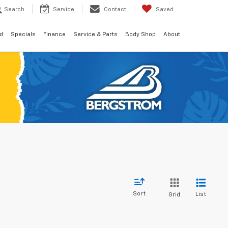
Search
Service
Contact
Saved
d
Specials
Finance
Service & Parts
Body Shop
About
Sort
List
Grid