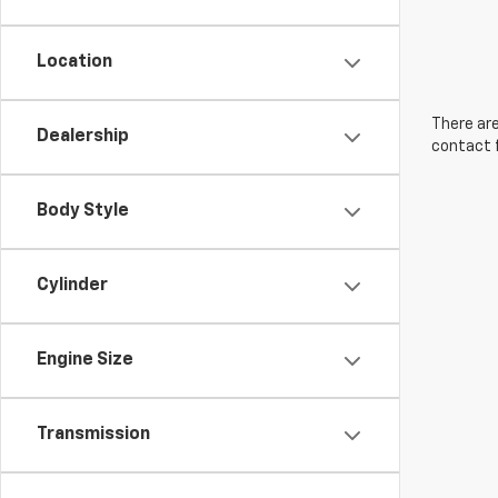
Location
There are
Dealership
contact f
Body Style
Cylinder
Engine Size
Transmission