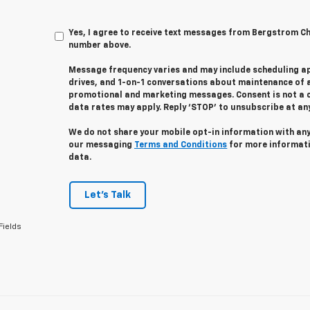
Yes, I agree to receive text messages from Bergstrom C
number above.
Message frequency varies and may include scheduling a
drives, and 1-on-1 conversations about maintenance of a
promotional and marketing messages. Consent is not a 
data rates may apply. Reply ‘STOP’ to unsubscribe at any 
We do not share your mobile opt-in information with an
our messaging
Terms and Conditions
for more informat
data.
Let's Talk
Fields