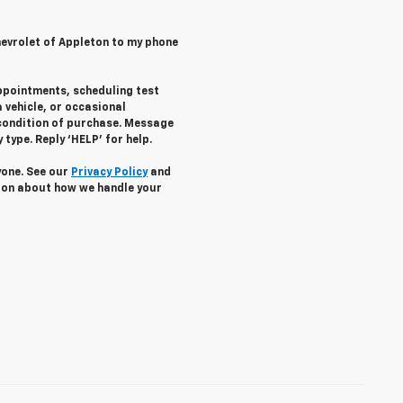
hevrolet of Appleton to my phone
ppointments, scheduling test
 vehicle, or occasional
condition of purchase. Message
type. Reply ‘HELP’ for help.
yone. See our
Privacy Policy
and
ion about how we handle your