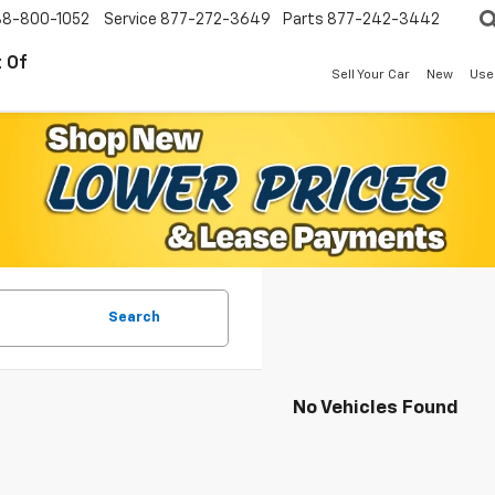
88-800-1052
Service
877-272-3649
Parts
877-242-3442
 Of
Sell Your Car
New
Use
Search
No Vehicles Found