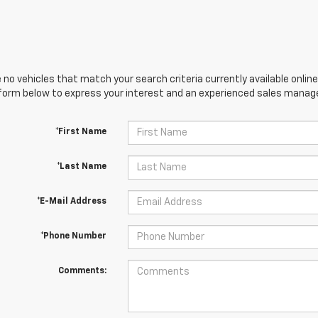
 no vehicles that match your search criteria currently available online
orm below to express your interest and an experienced sales manager
*First Name
*Last Name
*E-Mail Address
*Phone Number
Comments: