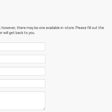
; however, there may be one available in-store. Please fill out the
 will get back to you.