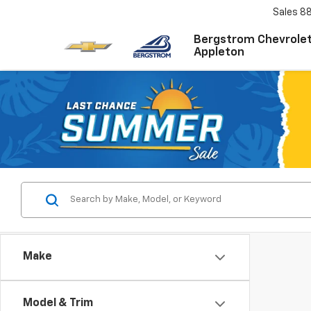
Sales
8
Bergstrom Chevrolet
Appleton
Make
Model & Trim