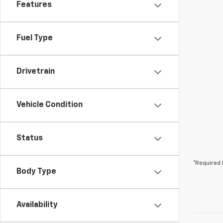
Features
Fuel Type
Drivetrain
Vehicle Condition
Status
*Required 
Body Type
Availability