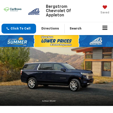
Bergstrom
Chevrolet Of
Saved
Appleton
Click To Call
Directions
Search