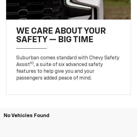
WE CARE ABOUT YOUR
SAFETY — BIG TIME
Suburban comes standard with Chevy Safety
10
Assist
, a suite of six advanced safety
features to help give you and your
passengers added peace of mind.
No Vehicles Found