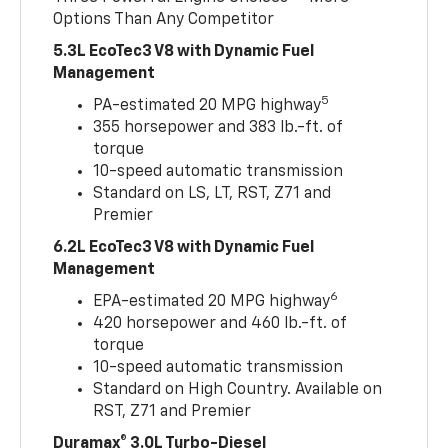
Options Than Any Competitor
5.3L EcoTec3 V8 with Dynamic Fuel
Management
5
PA-estimated 20 MPG highway
355 horsepower and 383 lb.-ft. of
torque
10-speed automatic transmission
Standard on LS, LT, RST, Z71 and
Premier
6.2L EcoTec3 V8 with Dynamic Fuel
Management
6
EPA-estimated 20 MPG highway
420 horsepower and 460 lb.-ft. of
torque
10-speed automatic transmission
Standard on High Country. Available on
RST, Z71 and Premier
Duramax® 3.0L Turbo-Diesel