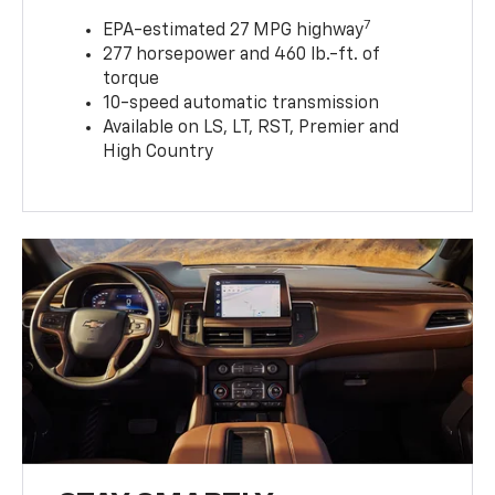
7
EPA-estimated 27 MPG highway
277 horsepower and 460 lb.-ft. of
torque
10-speed automatic transmission
Available on LS, LT, RST, Premier and
High Country