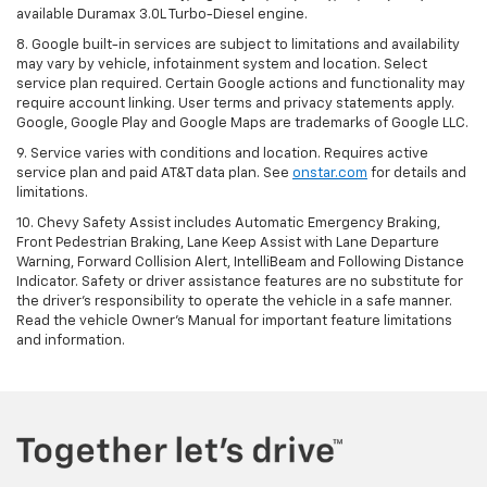
available Duramax 3.0L Turbo-Diesel engine.
8. Google built-in services are subject to limitations and availability
may vary by vehicle, infotainment system and location. Select
service plan required. Certain Google actions and functionality may
require account linking. User terms and privacy statements apply.
Google, Google Play and Google Maps are trademarks of Google LLC.
9. Service varies with conditions and location. Requires active
service plan and paid AT&T data plan. See
onstar.com
for details and
limitations.
10. Chevy Safety Assist includes Automatic Emergency Braking,
Front Pedestrian Braking, Lane Keep Assist with Lane Departure
Warning, Forward Collision Alert, IntelliBeam and Following Distance
Indicator. Safety or driver assistance features are no substitute for
the driver's responsibility to operate the vehicle in a safe manner.
Read the vehicle Owner's Manual for important feature limitations
and information.