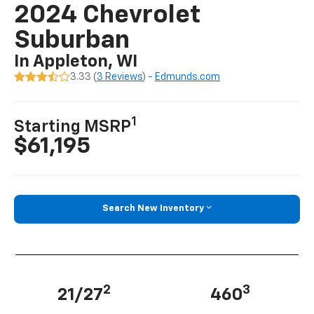
2024 Chevrolet
Suburban
In Appleton, WI
3.33 (
3 Reviews
) -
Edmunds.com
1
Starting MSRP
$61,195
Search New Inventory
2
3
21/27
460