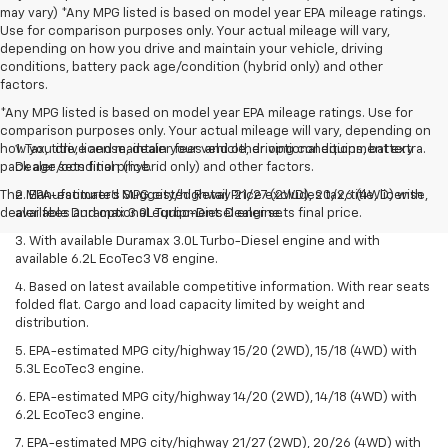
may vary) *Any MPG listed is based on model year EPA mileage ratings.
Use for comparison purposes only. Your actual mileage will vary,
depending on how you drive and maintain your vehicle, driving
conditions, battery pack age/condition (hybrid only) and other
factors.
*Any MPG listed is based on model year EPA mileage ratings. Use for
comparison purposes only. Your actual mileage will vary, depending on
how you drive and maintain your vehicle, driving conditions, battery
1. Tax, title, license, dealer fees and other optional equipment extra.
pack age/condition (hybrid only) and other factors.
Dealer sets final price.
The Manufacturer's Suggested Retail Price excludes tax, title, license,
2. EPA-estimated MPG city/highway 21/27 (2WD), 20/26 (4WD) with
dealer fees and optional equipment. Dealer sets final price.
available Duramax 3.0L Turbo-Diesel engine.
3. With available Duramax 3.0L Turbo-Diesel engine and with
available 6.2L EcoTec3 V8 engine.
4. Based on latest available competitive information. With rear seats
folded flat. Cargo and load capacity limited by weight and
distribution.
5. EPA-estimated MPG city/highway 15/20 (2WD), 15/18 (4WD) with
5.3L EcoTec3 engine.
6. EPA-estimated MPG city/highway 14/20 (2WD), 14/18 (4WD) with
6.2L EcoTec3 engine.
7. EPA-estimated MPG city/highway 21/27 (2WD), 20/26 (4WD) with