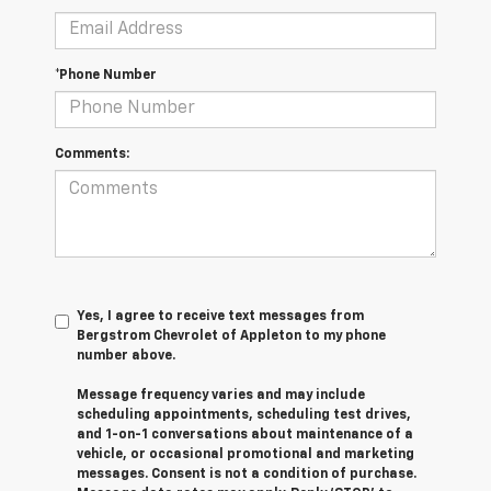
*Phone Number
Comments:
Yes, I agree to receive text messages from
Bergstrom Chevrolet of Appleton to my phone
number above.
Message frequency varies and may include
scheduling appointments, scheduling test drives,
and 1-on-1 conversations about maintenance of a
vehicle, or occasional promotional and marketing
messages. Consent is not a condition of purchase.