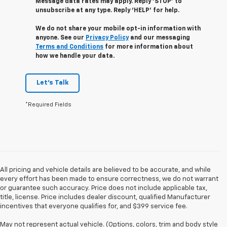
Message data rates may apply. Reply ‘STOP’ to
unsubscribe at any type. Reply ‘HELP’ for help.
We do not share your mobile opt-in information with
anyone. See our
Privacy Policy
and our messaging
Terms and Conditions
for more information about
how we handle your data.
Let's Talk
*Required Fields
All pricing and vehicle details are believed to be accurate, and while
every effort has been made to ensure correctness, we do not warrant
or guarantee such accuracy. Price does not include applicable tax,
title, license. Price includes dealer discount, qualified Manufacturer
incentives that everyone qualifies for, and $399 service fee.
May not represent actual vehicle. (Options, colors, trim and body style