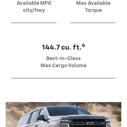
Available MPG
Max Available
city/hwy
Torque
4
144.7 cu. ft.
Best-in-Class
Max Cargo Volume