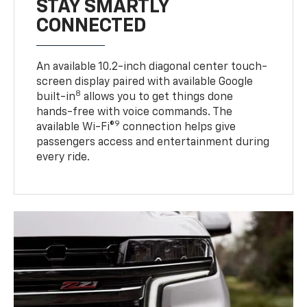
STAY SMARTLY
CONNECTED
An available 10.2-inch diagonal center touch-
screen display paired with available Google
8
built-in
allows you to get things done
hands-free with voice commands. The
9
available Wi-Fi®
connection helps give
passengers access and entertainment during
every ride.