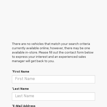
There are no vehicles that match your search criteria
currently available online; however, there may be one
available in-store. Please fill out the contact form below
to express your interest and an experienced sales
manager will get back to you.
*First Name
*Last Name
*E-Mail Address