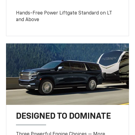
Hands-Free Power Liftgate Standard on LT
and Above
DESIGNED TO DOMINATE
Three Powerful Engine Choices — More