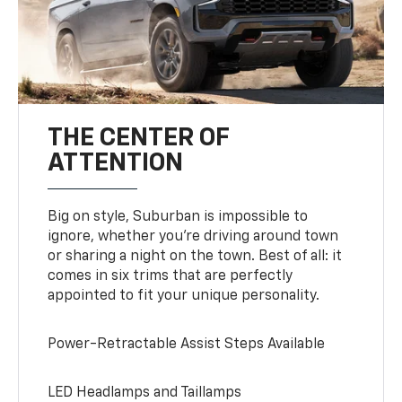
THE CENTER OF
ATTENTION
Big on style, Suburban is impossible to
ignore, whether you’re driving around town
or sharing a night on the town. Best of all: it
comes in six trims that are perfectly
appointed to fit your unique personality.
Power-Retractable Assist Steps Available
LED Headlamps and Taillamps