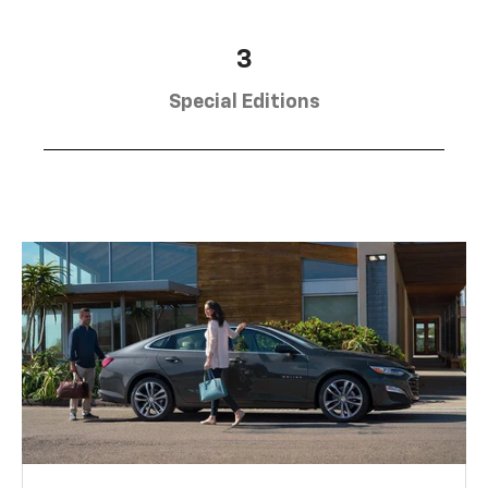
3
Special Editions