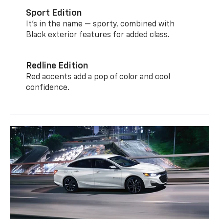
Sport Edition
It’s in the name — sporty, combined with
Black exterior features for added class.
Redline Edition
Red accents add a pop of color and cool
confidence.