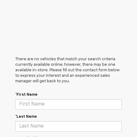
There are no vehicles that match your search criteria
currently available online; however, there may be one
available in-store. Please fill out the contact form below
to express your interest and an experienced sales
manager will get back to you.
*First Name
*Last Name