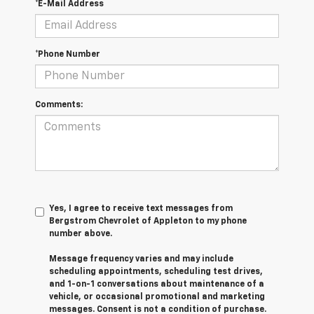
*E-Mail Address
*Phone Number
Comments:
Yes, I agree to receive text messages from
Bergstrom Chevrolet of Appleton to my phone
number above.
Message frequency varies and may include
scheduling appointments, scheduling test drives,
and 1-on-1 conversations about maintenance of a
vehicle, or occasional promotional and marketing
messages. Consent is not a condition of purchase.