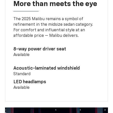
More than meets the eye
The 2025 Malibu remains a symbol of
refinement in the midsize sedan category.
For comfort and influential style at an
affordable price — Malibu delivers.
8-way power driver seat
Available
Acoustic-laminated windshield
Standard
LED headlamps
Available