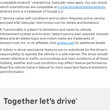
compatible Android™ smartphone. Data plan rates apply. You can check
which smartphones are compatible at
g.co/androidauto/requirements
.
Android Auto is a trademark of Google LLC.
7. Service varies with conditions and location. Requires active service
and paid AT&T data plan. Visit onstar.com for details and limitations.
8. Functionality is subject to limitations and varies by vehicle,
infotainment system and location. Select service plan required. Amazon,
Alexa and all related logos and motion marks are trademarks of
Amazon.com, Inc. or its affiliates. Visit
onstar.com
for additional details.
9. Safety or driver assistance features are no substitute for the driver’s
responsibility to operate the vehicle in a safe manner. The driver should
remain attentive to traffic, surroundings and road conditions at all times.
Visibility, weather and road conditions may affect feature performance.
Read the vehicle Owner’s Manual for more important feature limitations
and information.