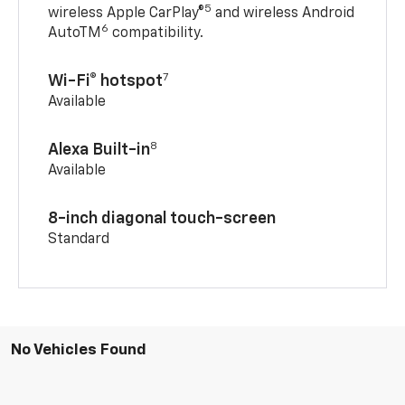
5
wireless Apple CarPlay®
and wireless Android
6
AutoTM
compatibility.
7
Wi-Fi® hotspot
Available
8
Alexa Built-in
Available
8-inch diagonal touch-screen
Standard
No Vehicles Found