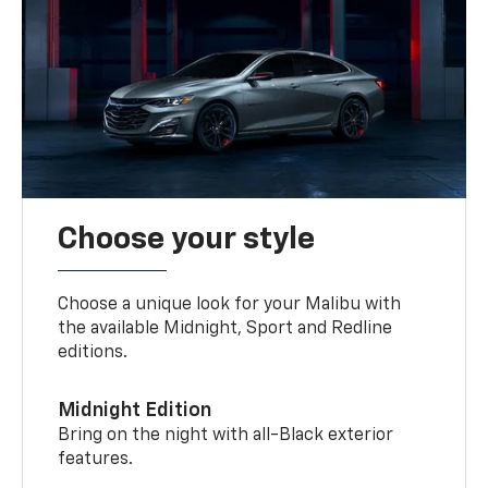
Choose your style
Choose a unique look for your Malibu with
the available Midnight, Sport and Redline
editions.
Midnight Edition
Bring on the night with all-Black exterior
features.