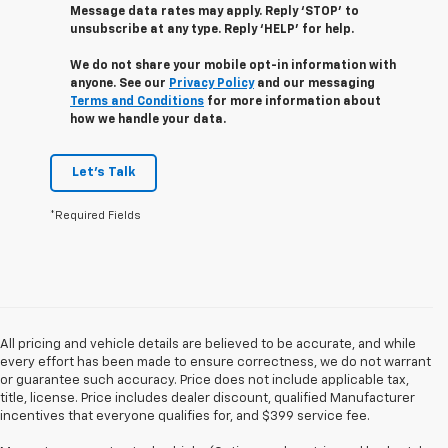
Message data rates may apply. Reply ‘STOP’ to
unsubscribe at any type. Reply ‘HELP’ for help.
We do not share your mobile opt-in information with
anyone. See our
Privacy Policy
and our messaging
Terms and Conditions
for more information about
how we handle your data.
Let's Talk
*Required Fields
All pricing and vehicle details are believed to be accurate, and while
every effort has been made to ensure correctness, we do not warrant
or guarantee such accuracy. Price does not include applicable tax,
title, license. Price includes dealer discount, qualified Manufacturer
incentives that everyone qualifies for, and $399 service fee.