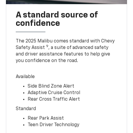
A standard source of
confidence
The 2025 Malibu comes standard with Chevy
9
Safety Assist
, a suite of advanced safety
and driver assistance features to help give
you confidence on the road.
Available
Side Blind Zone Alert
Adaptive Cruise Control
Rear Cross Traffic Alert
Standard
Rear Park Assist
Teen Driver Technology