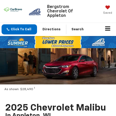
Bergstrom
Chevrolet Of
Saved
Appleton
Click To Call
Directions
Search
1
As shown: $28,490
2025 Chevrolet Malibu
In Appleton, WI