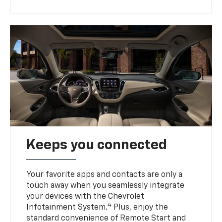
Keeps you connected
Your favorite apps and contacts are only a
touch away when you seamlessly integrate
your devices with the Chevrolet
4
Infotainment System.
Plus, enjoy the
standard convenience of Remote Start and