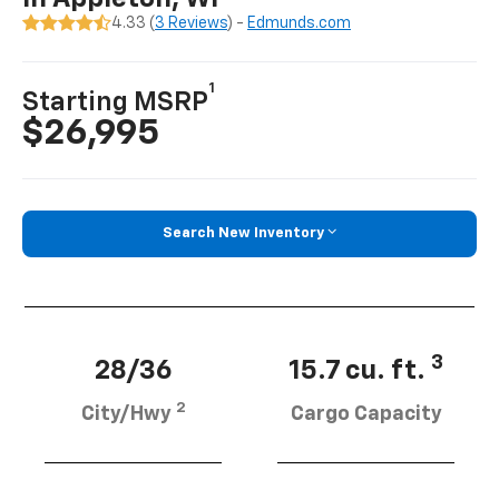
4.33 (
3 Reviews
) -
Edmunds.com
1
Starting MSRP
$26,995
Search New Inventory
3
28/36
15.7 cu. ft.
2
City/Hwy
Cargo Capacity