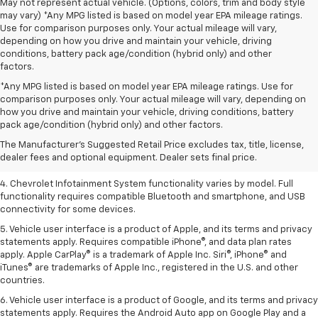
May not represent actual vehicle. (Options, colors, trim and body style
may vary) *Any MPG listed is based on model year EPA mileage ratings.
Use for comparison purposes only. Your actual mileage will vary,
depending on how you drive and maintain your vehicle, driving
conditions, battery pack age/condition (hybrid only) and other
factors.
*Any MPG listed is based on model year EPA mileage ratings. Use for
comparison purposes only. Your actual mileage will vary, depending on
1. The Manufacturer’s Suggested Retail Price excludes tax, title, license,
how you drive and maintain your vehicle, driving conditions, battery
dealer fees and optional equipment. Dealer sets the final price.
pack age/condition (hybrid only) and other factors.
2. EPA-estimated 28 MPG city/36 highway with 1.5L engine
The Manufacturer's Suggested Retail Price excludes tax, title, license,
dealer fees and optional equipment. Dealer sets final price.
3. Cargo and load capacity limited by weight and distribution.
4. Chevrolet Infotainment System functionality varies by model. Full
functionality requires compatible Bluetooth and smartphone, and USB
connectivity for some devices.
5. Vehicle user interface is a product of Apple, and its terms and privacy
statements apply. Requires compatible iPhone®, and data plan rates
apply. Apple CarPlay® is a trademark of Apple Inc. Siri®, iPhone® and
iTunes® are trademarks of Apple Inc., registered in the U.S. and other
countries.
6. Vehicle user interface is a product of Google, and its terms and privacy
statements apply. Requires the Android Auto app on Google Play and a