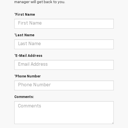
manager will get back to you.
*First Name
*Last Name
*E-Mail Address
*Phone Number
Comments: