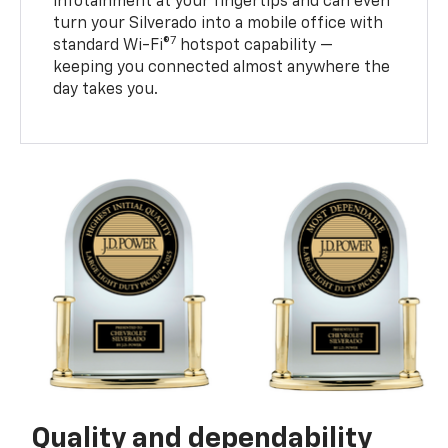
infotainment at your fingertips and can even
turn your Silverado into a mobile office with
7
standard Wi-Fi®
hotspot capability —
keeping you connected almost anywhere the
day takes you.
Quality and dependability