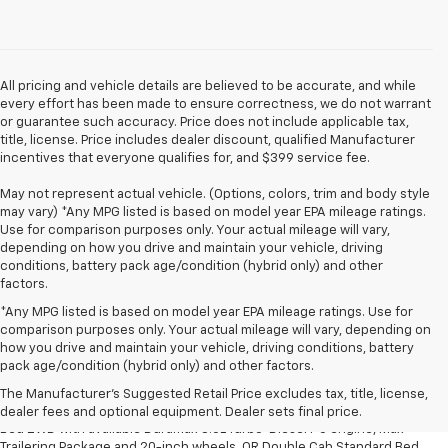
All pricing and vehicle details are believed to be accurate, and while
every effort has been made to ensure correctness, we do not warrant
or guarantee such accuracy. Price does not include applicable tax,
title, license. Price includes dealer discount, qualified Manufacturer
incentives that everyone qualifies for, and $399 service fee.
May not represent actual vehicle. (Options, colors, trim and body style
may vary) *Any MPG listed is based on model year EPA mileage ratings.
Use for comparison purposes only. Your actual mileage will vary,
depending on how you drive and maintain your vehicle, driving
conditions, battery pack age/condition (hybrid only) and other
factors.
*Any MPG listed is based on model year EPA mileage ratings. Use for
comparison purposes only. Your actual mileage will vary, depending on
how you drive and maintain your vehicle, driving conditions, battery
1. The Manufacturer’s Suggested Retail Price excludes tax, title, license,
pack age/condition (hybrid only) and other factors.
dealer fees and optional equipment. Dealer sets the final price.
The Manufacturer's Suggested Retail Price excludes tax, title, license,
2. Requires Silverado Double Cab Standard Bed 2WD or Crew Cab Short
dealer fees and optional equipment. Dealer sets final price.
Bed 2WD with available Duramax 3.0L Turbo-Diesel I-6 engine, Max
Trailering Package and 20-inch wheels. OR Double Cab Standard Bed