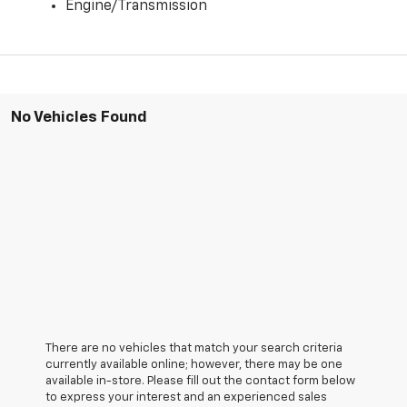
Engine/Transmission
No Vehicles Found
There are no vehicles that match your search criteria
currently available online; however, there may be one
available in-store. Please fill out the contact form below
to express your interest and an experienced sales