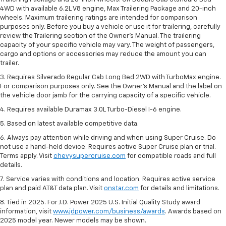
4WD with available 6.2L V8 engine, Max Trailering Package and 20-inch
wheels. Maximum trailering ratings are intended for comparison
purposes only. Before you buy a vehicle or use it for trailering, carefully
review the Trailering section of the Owner’s Manual. The trailering
capacity of your specific vehicle may vary. The weight of passengers,
cargo and options or accessories may reduce the amount you can
trailer.
3. Requires Silverado Regular Cab Long Bed 2WD with TurboMax engine.
For comparison purposes only. See the Owner’s Manual and the label on
the vehicle door jamb for the carrying capacity of a specific vehicle.
4. Requires available Duramax 3.0L Turbo-Diesel I-6 engine.
5. Based on latest available competitive data.
6. Always pay attention while driving and when using Super Cruise. Do
not use a hand-held device. Requires active Super Cruise plan or trial.
Terms apply. Visit
chevysupercruise.com
for compatible roads and full
details.
7. Service varies with conditions and location. Requires active service
plan and paid AT&T data plan. Visit
onstar.com
for details and limitations.
8. Tied in 2025. For J.D. Power 2025 U.S. Initial Quality Study award
information, visit
www.jdpower.com/business/awards
. Awards based on
2025 model year. Newer models may be shown.