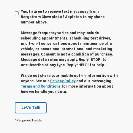
Yes, I agree to receive text messages from
Bergstrom Chevrolet of Appleton to my phone
number above.
Message frequency varies and may include
scheduling appointments, scheduling test drives,
and 1-on-1 conversations about maintenance of a
vehicle, or occasional promotional and marketing
messages. Consent is not a condition of purchase.
Message data rates may apply. Reply ‘STOP’ to
unsubscribe at any type. Reply ‘HELP’ for help.
We do not share your mobile opt-in information with
anyone. See our
Privacy Policy
and our messaging
Terms and Conditions
for more information about
how we handle your data.
Let's Talk
*Required Fields