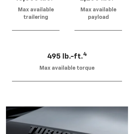
Max available
Max available
trailering
payload
4
495 lb.-ft.
Max available torque