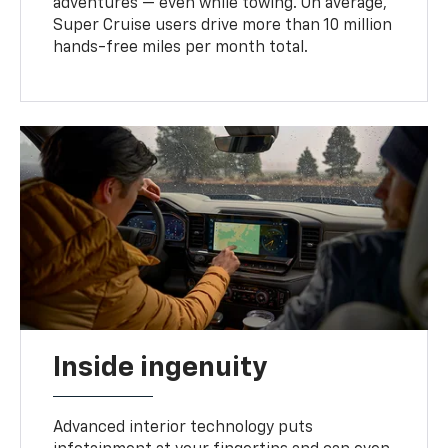
adventures — even while towing. On average,
Super Cruise users drive more than 10 million
hands-free miles per month total.
Inside ingenuity
Advanced interior technology puts