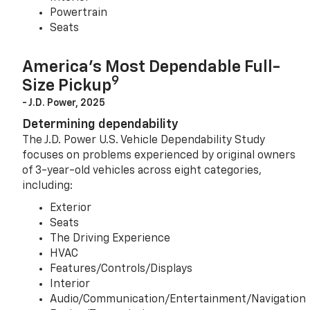
Powertrain
Seats
America’s Most Dependable Full-
9
Size Pickup
- J.D. Power, 2025
Determining dependability
The J.D. Power U.S. Vehicle Dependability Study
focuses on problems experienced by original owners
of 3-year-old vehicles across eight categories,
including:
Exterior
Seats
The Driving Experience
HVAC
Features/Controls/Displays
Interior
Audio/Communication/Entertainment/Navigation