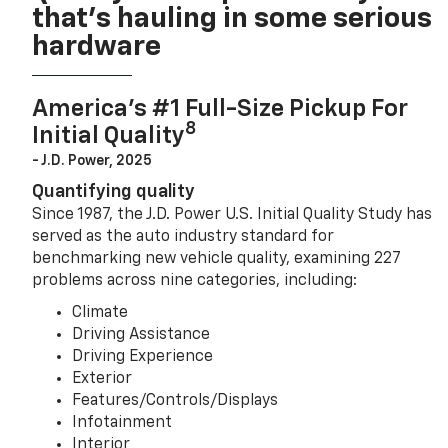
that’s hauling in some serious
hardware
America’s #1 Full-Size Pickup For
8
Initial Quality
- J.D. Power, 2025
Quantifying quality
Since 1987, the J.D. Power U.S. Initial Quality Study has
served as the auto industry standard for
benchmarking new vehicle quality, examining 227
problems across nine categories, including:
Climate
Driving Assistance
Driving Experience
Exterior
Features/Controls/Displays
Infotainment
Interior