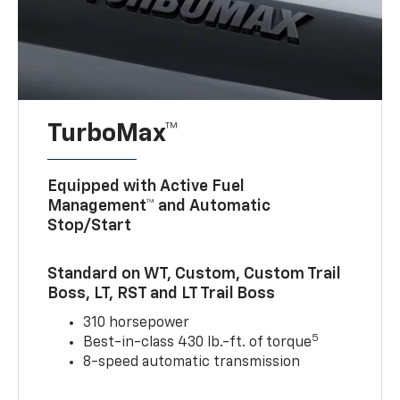
TurboMax™
Equipped with Active Fuel
Management™ and Automatic
Stop/Start
Standard on WT, Custom, Custom Trail
Boss, LT, RST and LT Trail Boss
310 horsepower
5
Best-in-class 430 lb.-ft. of torque
8-speed automatic transmission