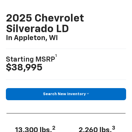
2025 Chevrolet
Silverado LD
In Appleton, WI
1
Starting MSRP
$38,995
Search New Inventory
2
3
13,300 lbs.
2,260 lbs.