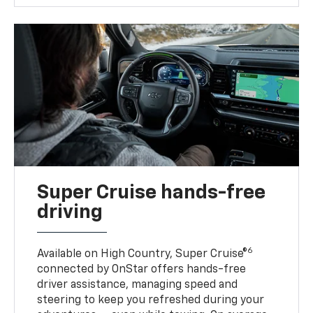
Super Cruise hands-free
driving
6
Available on High Country, Super Cruise®
connected by OnStar offers hands-free
driver assistance, managing speed and
steering to keep you refreshed during your