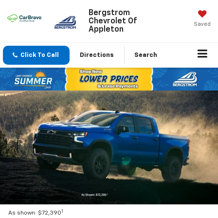
Bergstrom
Chevrolet Of
Saved
Appleton
Click To Call
Directions
Search
1
As shown: $72,390