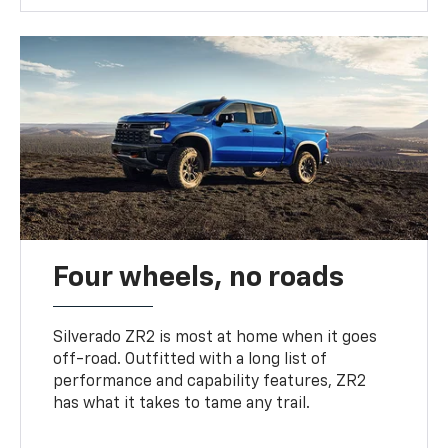
Four wheels, no roads
Silverado ZR2 is most at home when it goes
off-road. Outfitted with a long list of
performance and capability features, ZR2
has what it takes to tame any trail.