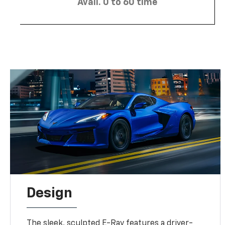
Avail. 0 to 60 time
Design
The sleek, sculpted E-Ray features a driver-