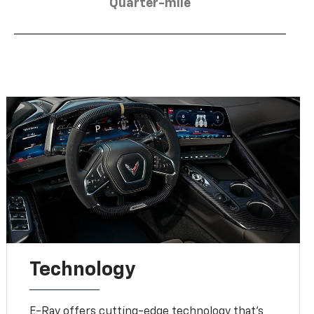
Quarter-mile
Technology
E-Ray offers cutting-edge technology that’s