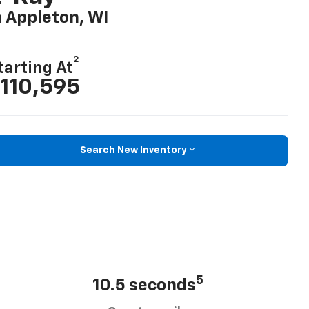
n Appleton, WI
2
tarting At
110,595
Search New Inventory
5
10.5 seconds