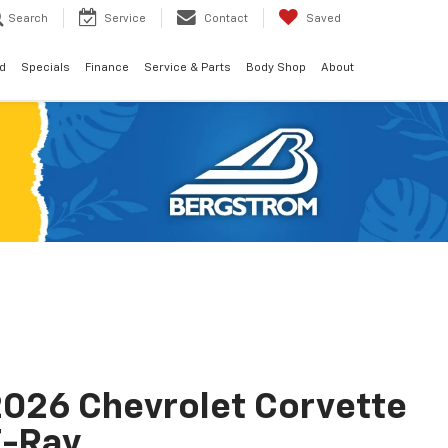
Search
Service
Contact
Saved
d
Specials
Finance
Service & Parts
Body Shop
About
026 Chevrolet Corvette
E-Ray