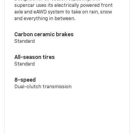
supercar uses its electrically powered front
axle and eAWD system to take on rain, snow
and everything in between.
Carbon ceramic brakes
Standard
All-season tires
Standard
8-speed
Dual-clutch transmission