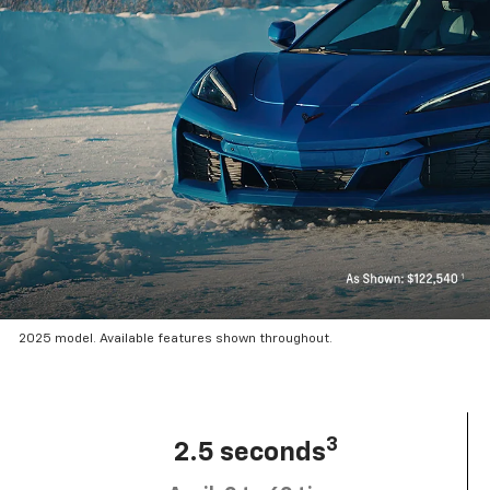
2025 model. Available features shown throughout.
3
2.5 seconds