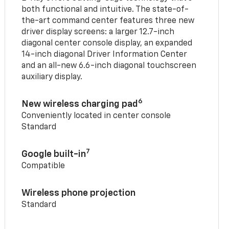
both functional and intuitive. The state-of-
the-art command center features three new
driver display screens: a larger 12.7-inch
diagonal center console display, an expanded
14-inch diagonal Driver Information Center
and an all-new 6.6-inch diagonal touchscreen
auxiliary display.
6
New wireless charging pad
Conveniently located in center console
Standard
7
Google built-in
Compatible
Wireless phone projection
Standard