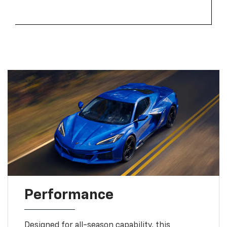
Performance
Designed for all-season capability, this