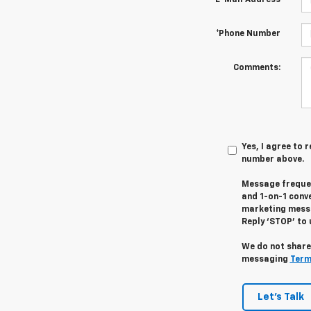
*E-Mail Address
*Phone Number
Comments:
Yes, I agree to
number above.
Message frequen
and 1-on-1 conv
marketing messa
Reply ‘STOP’ to 
We do not share
messaging
Term
Let's Talk