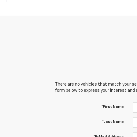
There are no vehicles that match your sear
form below to express your interest and 
*First Name
*Last Name