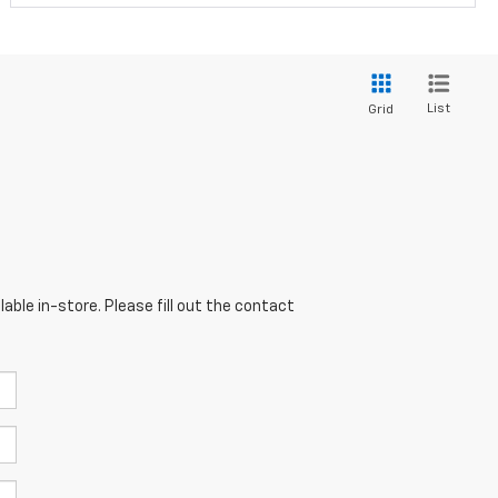
List
Grid
able in-store. Please fill out the contact