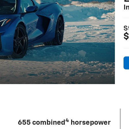
I
S
$
4
655 combined
horsepower