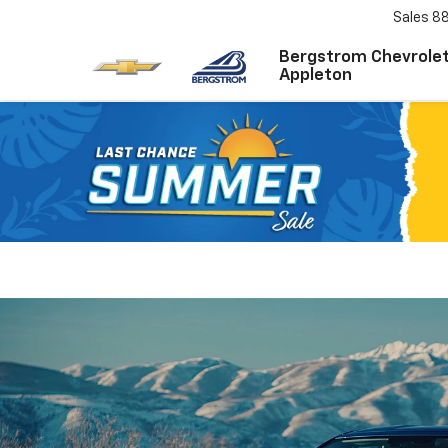
Sales
8
Bergstrom Chevrolet
Appleton