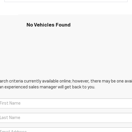
No Vehicles Found
ch criteria currently available online; however, there may be one avail
an experienced sales manager will get back to you.