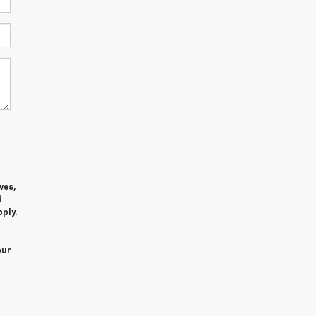
ves,
d
ply.
our