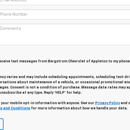
 receive text messages from Bergstrom Chevrolet of Appleton to my phone
cy varies and may include scheduling appointments, scheduling test dri
ersations about maintenance of a vehicle, or occasional promotional an
ges. Consent is not a condition of purchase. Message data rates may ap
unsubscribe at any type. Reply ‘HELP’ for help.
 your mobile opt-in information with anyone. See our
Privacy Policy
and 
s and Conditions
for more information about how we handle your data.