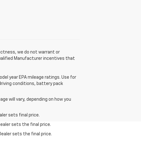
rectness, we do not warrant or
qualified Manufacturer incentives that
odel year EPA mileage ratings. Use for
driving conditions, battery pack
age will vary, depending on how you
er sets final price.
aler sets the final price.
ealer sets the final price.