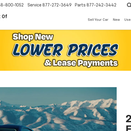
88-800-1052
Service
877-272-3649
Parts
877-242-3442
 Of
Sell Your Car
New
Use
2