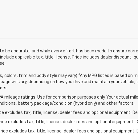
ved to be accurate, and while every effort has been made to ensure cor
clude applicable tax, title, license. Price includes dealer discount, 
ee.
s, colors, trim and body style may vary) *Any MPG listed is based on m
eage will vary, depending on how you drive and maintain your vehicle, 
ors.
A mileage ratings. Use for comparison purposes only. Your actual mile
onditions, battery pack age/condition (hybrid only) and other factors.
excludes tax, title, license, dealer fees and optional equipment. Deal
ce excludes tax, title, license, dealer fees and optional equipment. De
ce excludes tax, title, license, dealer fees and optional equipment. D