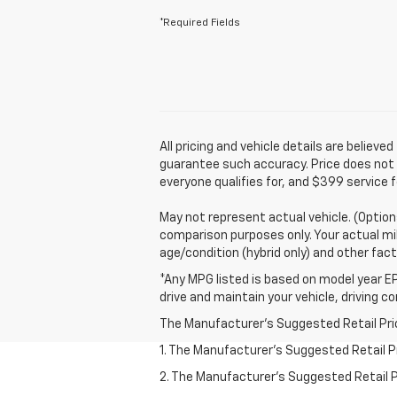
*Required Fields
All pricing and vehicle details are belie
guarantee such accuracy. Price does not in
everyone qualifies for, and $399 service f
May not represent actual vehicle. (Option
comparison purposes only. Your actual mil
age/condition (hybrid only) and other fact
*Any MPG listed is based on model year EP
drive and maintain your vehicle, driving c
The Manufacturer's Suggested Retail Price 
1. The Manufacturer’s Suggested Retail Pri
2. The Manufacturer’s Suggested Retail Pri