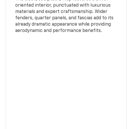
oriented interior, punctuated with luxurious
materials and expert craftsmanship. Wider
fenders, quarter panels, and fascias add to its
already dramatic appearance while providing
aerodynamic and performance benefits.