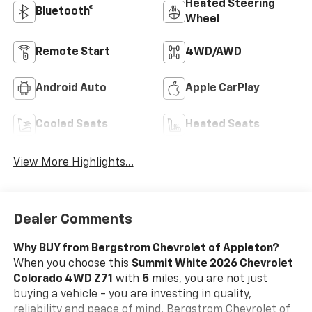
Heated Steering
Bluetooth®
Wheel
Remote Start
4WD/AWD
Android Auto
Apple CarPlay
Cooled Seats
Heated Seats
View More Highlights...
Dealer Comments
Why BUY from Bergstrom Chevrolet of Appleton?
When you choose this
Summit White 2026 Chevrolet
Colorado 4WD Z71
with
5
miles, you are not just
buying a vehicle - you are investing in quality,
reliability and peace of mind. Bergstrom Chevrolet of