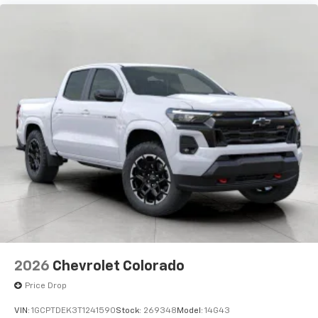
2026
Chevrolet Colorado
Price Drop
VIN:
1GCPTDEK3T1241590
Stock:
269348
Model:
14G43