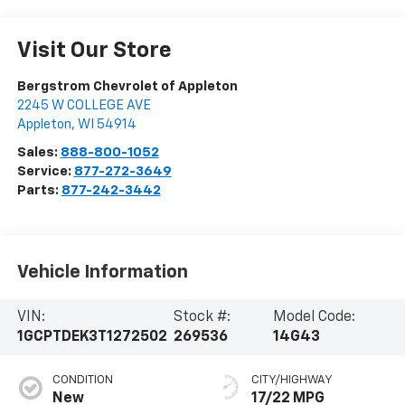
Visit Our Store
Bergstrom Chevrolet of Appleton
2245 W COLLEGE AVE
Appleton
,
WI
54914
Sales:
888-800-1052
Service:
877-272-3649
Parts:
877-242-3442
Vehicle Information
VIN:
Stock #:
Model Code:
1GCPTDEK3T1272502
269536
14G43
CONDITION
CITY/HIGHWAY
New
17/22 MPG