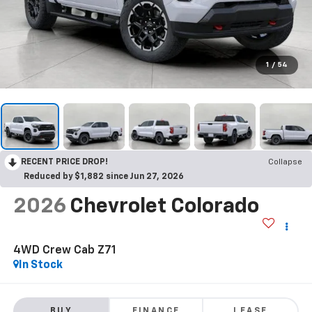
1
/
54
RECENT PRICE DROP!
Collapse
Reduced by $1,882 since Jun 27, 2026
2026
Chevrolet Colorado
4WD Crew Cab Z71
In Stock
BUY
FINANCE
LEASE