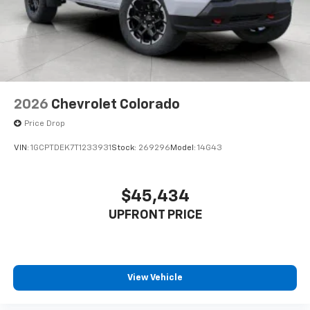
2026
Chevrolet Colorado
Price Drop
VIN:
1GCPTDEK7T1233931
Stock:
269296
Model:
14G43
$45,434
UPFRONT PRICE
View Vehicle