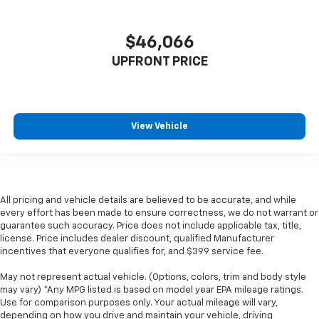
$46,066
UPFRONT PRICE
View Vehicle
All pricing and vehicle details are believed to be accurate, and while
every effort has been made to ensure correctness, we do not warrant or
guarantee such accuracy. Price does not include applicable tax, title,
license. Price includes dealer discount, qualified Manufacturer
incentives that everyone qualifies for, and $399 service fee.
May not represent actual vehicle. (Options, colors, trim and body style
may vary) *Any MPG listed is based on model year EPA mileage ratings.
Use for comparison purposes only. Your actual mileage will vary,
depending on how you drive and maintain your vehicle, driving