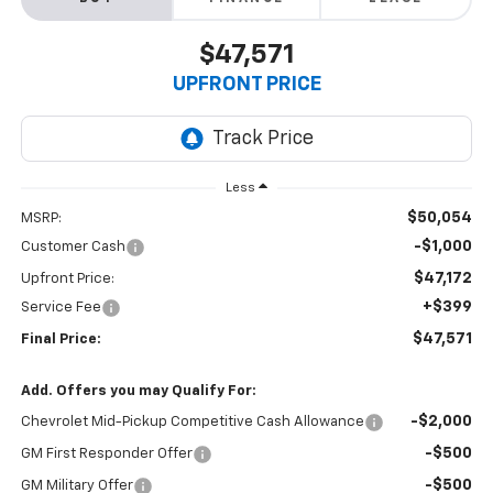
$47,571
UPFRONT PRICE
Less
$50,054
MSRP:
-$1,000
Customer Cash
$47,172
Upfront Price:
+$399
Service Fee
$47,571
Final Price:
Add. Offers you may Qualify For:
-$2,000
Chevrolet Mid-Pickup Competitive Cash Allowance
-$500
GM First Responder Offer
-$500
GM Military Offer