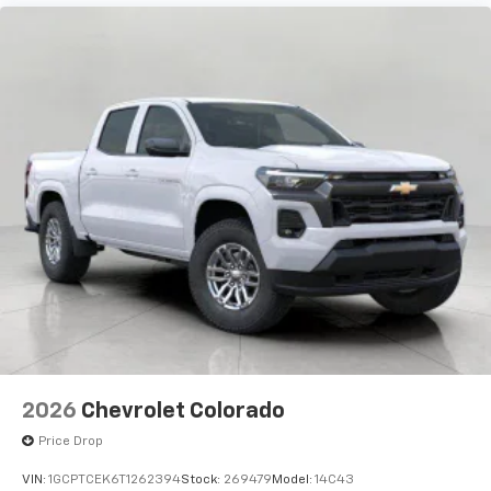
2026
Chevrolet Colorado
Price Drop
VIN:
1GCPTCEK6T1262394
Stock:
269479
Model:
14C43