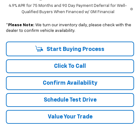
4.9% APR for 75 Months and 90 Day Payment Deferral for Well-
Qualified Buyers When Financed w/ GM Financial
*
Please Note:
We turn our inventory daily, please check with the
dealer to confirm vehicle availability.
Start Buying Process
Click To Call
Confirm Availability
Schedule Test Drive
Value Your Trade