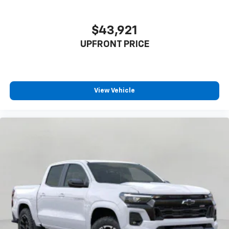
$43,921
UPFRONT PRICE
View Vehicle