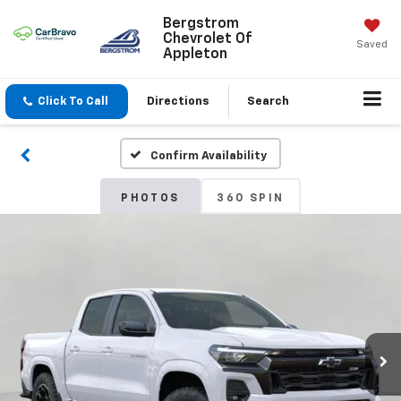
Bergstrom
Chevrolet Of
Saved
Appleton
Click To Call
Directions
Search
Confirm Availability
PHOTOS
360 SPIN