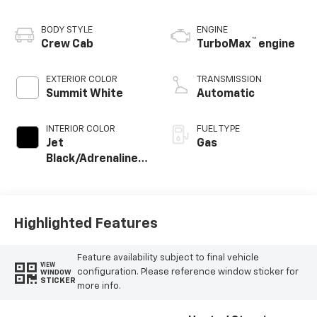
BODY STYLE
ENGINE
™
Crew Cab
TurboMax
engine
EXTERIOR COLOR
TRANSMISSION
Summit White
Automatic
INTERIOR COLOR
FUEL TYPE
Jet
Gas
Black/Adrenaline
Red
Highlighted Features
Feature availability subject to final vehicle
VIEW
configuration. Please reference window sticker for
WINDOW
STICKER
more info.