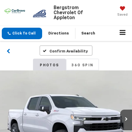
Bergstrom
Chevrolet Of
Saved
Appleton
Click To Call
Directions
Search
Confirm Availability
PHOTOS
360 SPIN