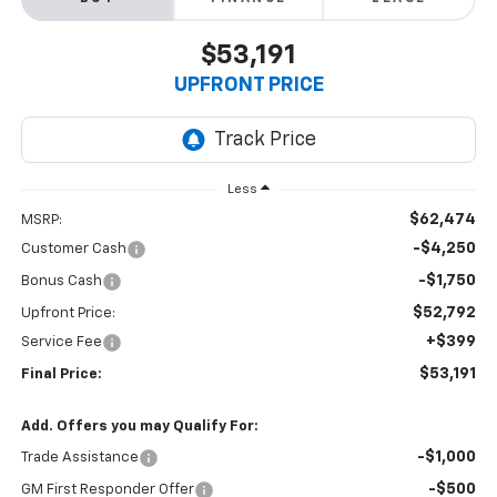
$53,191
UPFRONT PRICE
Less
$62,474
MSRP:
-$4,250
Customer Cash
-$1,750
Bonus Cash
$52,792
Upfront Price:
+$399
Service Fee
$53,191
Final Price:
Add. Offers you may Qualify For:
-$1,000
Trade Assistance
-$500
GM First Responder Offer