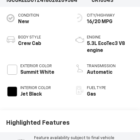
1GCUKEED0TZ418028
269584
CK10543
CONDITION
CITY/HIGHWAY
New
16/20 MPG
BODY STYLE
ENGINE
Crew Cab
5.3L EcoTec3 V8
engine
EXTERIOR COLOR
TRANSMISSION
Summit White
Automatic
INTERIOR COLOR
FUEL TYPE
Jet Black
Gas
Highlighted Features
Feature availability subject to final vehicle