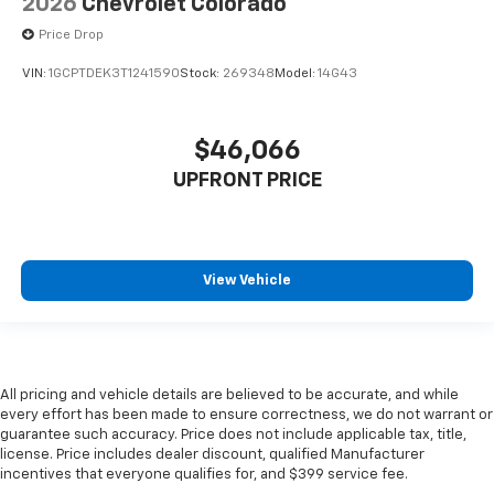
2026
Chevrolet Colorado
Price Drop
VIN:
1GCPTDEK3T1241590
Stock:
269348
Model:
14G43
$46,066
UPFRONT PRICE
View Vehicle
All pricing and vehicle details are believed to be accurate, and while
every effort has been made to ensure correctness, we do not warrant or
guarantee such accuracy. Price does not include applicable tax, title,
license. Price includes dealer discount, qualified Manufacturer
incentives that everyone qualifies for, and $399 service fee.