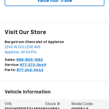
Value Your Trade
Visit Our Store
Bergstrom Chevrolet of Appleton
2245 W COLLEGE AVE
Appleton
,
WI
54914
Sales:
888-800-1052
Service:
877-272-3649
Parts:
877-242-3442
Vehicle Information
VIN:
Stock #:
Model Code: