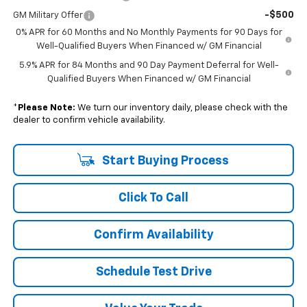
-$500
GM Military Offer
0% APR for 60 Months and No Monthly Payments for 90 Days for
Well-Qualified Buyers When Financed w/ GM Financial
5.9% APR for 84 Months and 90 Day Payment Deferral for Well-
Qualified Buyers When Financed w/ GM Financial
*
Please Note:
We turn our inventory daily, please check with the
dealer to confirm vehicle availability.
Start Buying Process
Click To Call
Confirm Availability
Schedule Test Drive