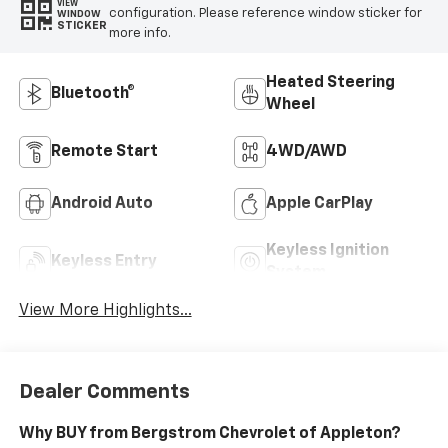
VIEW
configuration. Please reference window sticker for
WINDOW
STICKER
more info.
Heated Steering
Bluetooth®
Wheel
Remote Start
4WD/AWD
Android Auto
Apple CarPlay
Keyless Ignition
Keyless Entry
System
View More Highlights...
Dealer Comments
Why BUY from Bergstrom Chevrolet of Appleton?