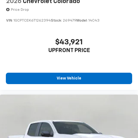
2026
Chevrolet Colorado
cabin for outstanding sound quality and an
enjoyable listening experience
Price Drop
VIN:
1GCPTCEK6T1262394
Stock:
269479
Model:
14C43
$43,921
UPFRONT PRICE
View Vehicle