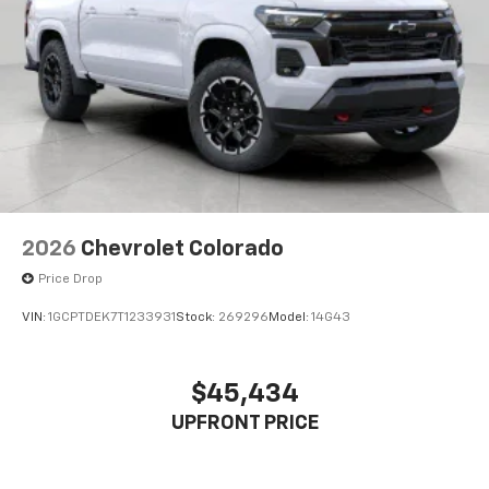
2026
Chevrolet Colorado
Price Drop
VIN:
1GCPTDEK7T1233931
Stock:
269296
Model:
14G43
$45,434
UPFRONT PRICE