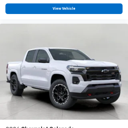
View Vehicle