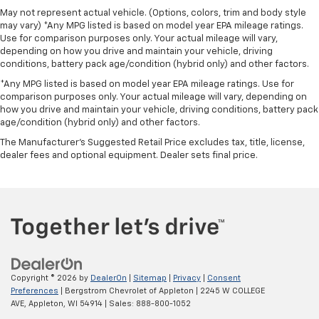
May not represent actual vehicle. (Options, colors, trim and body style
may vary) *Any MPG listed is based on model year EPA mileage ratings.
Use for comparison purposes only. Your actual mileage will vary,
depending on how you drive and maintain your vehicle, driving
conditions, battery pack age/condition (hybrid only) and other factors.
*Any MPG listed is based on model year EPA mileage ratings. Use for
comparison purposes only. Your actual mileage will vary, depending on
how you drive and maintain your vehicle, driving conditions, battery pack
age/condition (hybrid only) and other factors.
The Manufacturer's Suggested Retail Price excludes tax, title, license,
dealer fees and optional equipment. Dealer sets final price.
Copyright © 2026
by
DealerOn
|
Sitemap
|
Privacy
|
Consent
Preferences
| Bergstrom Chevrolet of Appleton
|
2245 W COLLEGE
AVE,
Appleton,
WI
54914
| Sales:
888-800-1052