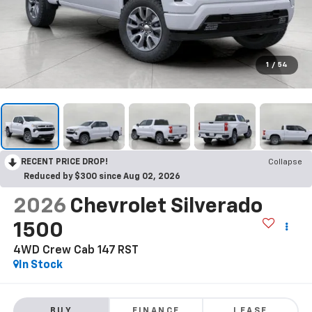
1
/
54
RECENT PRICE DROP!
Collapse
Reduced by $300 since Aug 02, 2026
2026
Chevrolet Silverado
1500
4WD Crew Cab 147 RST
In Stock
BUY
FINANCE
LEASE