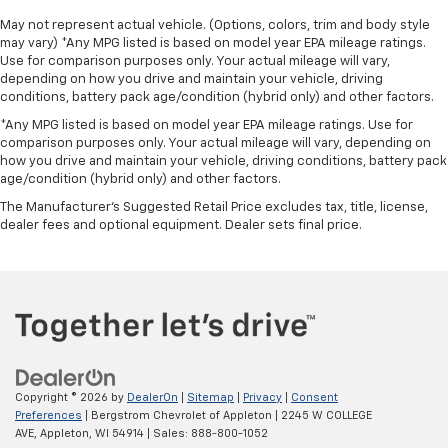
May not represent actual vehicle. (Options, colors, trim and body style
may vary) *Any MPG listed is based on model year EPA mileage ratings.
Use for comparison purposes only. Your actual mileage will vary,
depending on how you drive and maintain your vehicle, driving
conditions, battery pack age/condition (hybrid only) and other factors.
*Any MPG listed is based on model year EPA mileage ratings. Use for
comparison purposes only. Your actual mileage will vary, depending on
how you drive and maintain your vehicle, driving conditions, battery pack
age/condition (hybrid only) and other factors.
The Manufacturer's Suggested Retail Price excludes tax, title, license,
dealer fees and optional equipment. Dealer sets final price.
Copyright © 2026
by
DealerOn
|
Sitemap
|
Privacy
|
Consent
Preferences
| Bergstrom Chevrolet of Appleton
|
2245 W COLLEGE
AVE,
Appleton,
WI
54914
| Sales:
888-800-1052