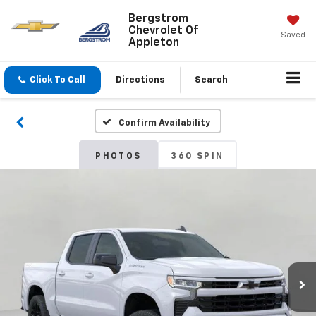
Bergstrom
Chevrolet Of
Saved
Appleton
Click To Call
Directions
Search
Confirm Availability
PHOTOS
360 SPIN