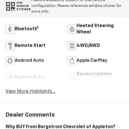
Feature availability subject to final vehicle
VIEW
configuration. Please reference window sticker for
WINDOW
STICKER
more info.
Heated Steering
Bluetooth®
Wheel
Remote Start
4WD/AWD
Android Auto
Apple CarPlay
Keyless Ignition
Keyless Entry
System
View More Highlights...
Dealer Comments
Why BUY from Bergstrom Chevrolet of Appleton?