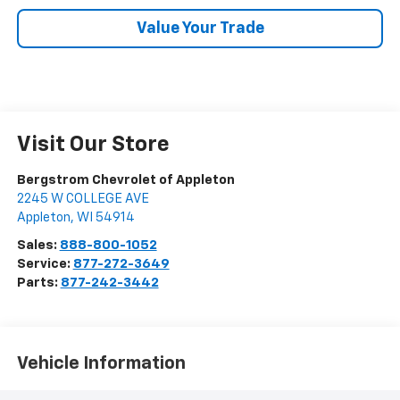
Value Your Trade
Visit Our Store
Bergstrom Chevrolet of Appleton
2245 W COLLEGE AVE
Appleton
,
WI
54914
Sales:
888-800-1052
Service:
877-272-3649
Parts:
877-242-3442
Vehicle Information