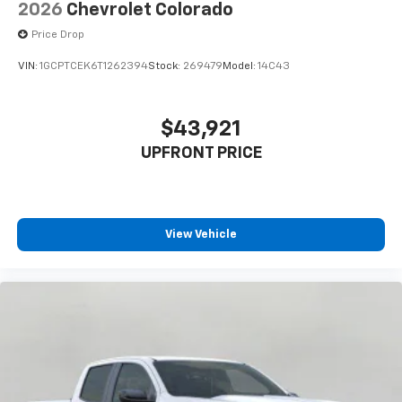
2026
Chevrolet Colorado
cabin for outstanding sound quality and an
enjoyable listening experience
Price Drop
VIN:
1GCPTCEK6T1262394
Stock:
269479
Model:
14C43
$43,921
UPFRONT PRICE
View Vehicle