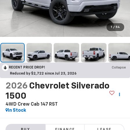
1
/
54
RECENT PRICE DROP!
Collapse
Reduced by $2,722 since Jul 23, 2026
2026
Chevrolet Silverado
1500
4WD Crew Cab 147 RST
In Stock
BUY
FINANCE
LEASE