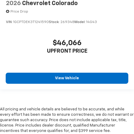
2026
Chevrolet Colorado
Price Drop
VIN:
1GCPTDEK3T1241590
Stock:
269348
Model:
14G43
$46,066
UPFRONT PRICE
View Vehicle
All pricing and vehicle details are believed to be accurate, and while
every effort has been made to ensure correctness, we do not warrant or
guarantee such accuracy. Price does not include applicable tax, title,
license. Price includes dealer discount, qualified Manufacturer
incentives that everyone qualifies for, and $399 service fee.