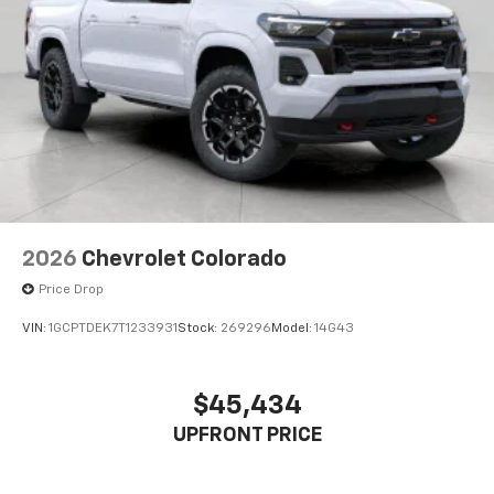
2026
Chevrolet Colorado
Price Drop
VIN:
1GCPTDEK7T1233931
Stock:
269296
Model:
14G43
$45,434
UPFRONT PRICE