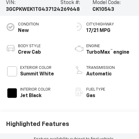
VIN:
Stock #:
Model Code:
3GCPKWEK1TG437124
269648
CK10543
CONDITION
CITY/HIGHWAY
New
17/21 MPG
BODY STYLE
ENGINE
™
Crew Cab
TurboMax
engine
EXTERIOR COLOR
TRANSMISSION
Summit White
Automatic
INTERIOR COLOR
FUEL TYPE
Jet Black
Gas
Highlighted Features