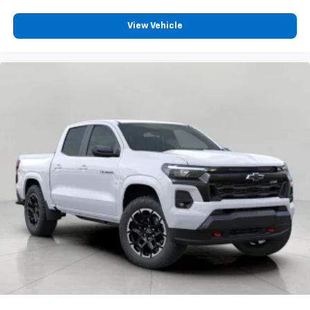
View Vehicle