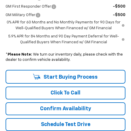
-$500
GM First Responder Offer
-$500
GM Military Offer
0% APR for 60 Months and No Monthly Payments for 90 Days for
Well-Qualified Buyers When Financed w/ GM Financial
5.9% APR for 84 Months and 90 Day Payment Deferral for Well-
Qualified Buyers When Financed w/ GM Financial
*
Please Note:
We turn our inventory daily, please check with the
dealer to confirm vehicle availability.
Start Buying Process
Click To Call
Confirm Availability
Schedule Test Drive