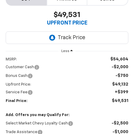
$49,531
UPFRONT PRICE
Less
$54,604
MSRP:
-$2,000
Customer Cash
-$750
Bonus Cash
$49,132
Upfront Price:
+$399
Service Fee
$49,531
Final Price:
Add. Offers you may Qualify For:
-$2,500
Select Market Chevy Loyalty Cash
-$1,000
Trade Assistance