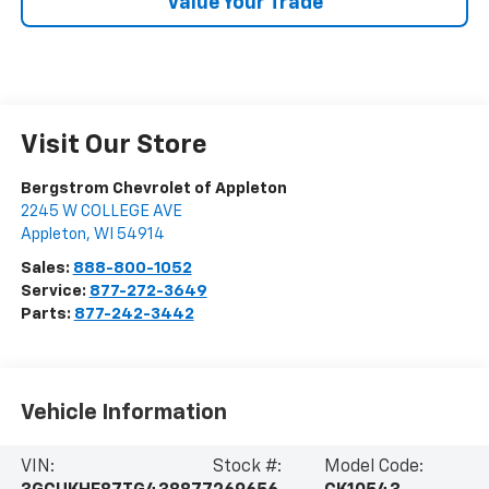
Value Your Trade
Visit Our Store
Bergstrom Chevrolet of Appleton
2245 W COLLEGE AVE
Appleton
,
WI
54914
Sales:
888-800-1052
Service:
877-272-3649
Parts:
877-242-3442
Vehicle Information
VIN:
Stock #:
Model Code: