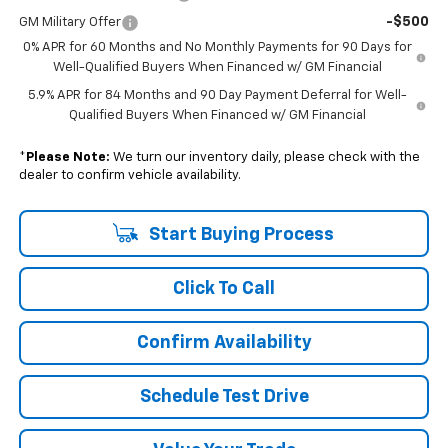
-$500
GM Military Offer
0% APR for 60 Months and No Monthly Payments for 90 Days for
Well-Qualified Buyers When Financed w/ GM Financial
5.9% APR for 84 Months and 90 Day Payment Deferral for Well-
Qualified Buyers When Financed w/ GM Financial
*
Please Note:
We turn our inventory daily, please check with the
dealer to confirm vehicle availability.
Start Buying Process
Click To Call
Confirm Availability
Schedule Test Drive