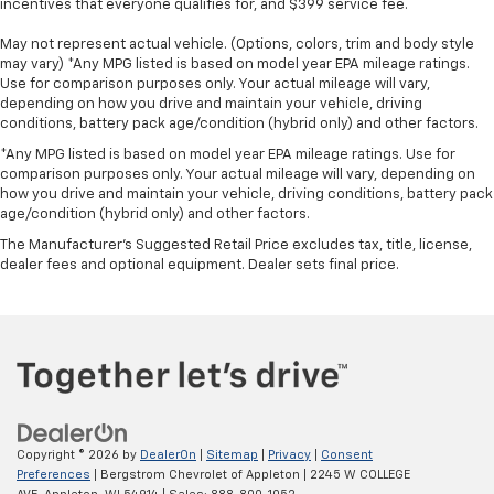
incentives that everyone qualifies for, and $399 service fee.
May not represent actual vehicle. (Options, colors, trim and body style
may vary) *Any MPG listed is based on model year EPA mileage ratings.
Use for comparison purposes only. Your actual mileage will vary,
depending on how you drive and maintain your vehicle, driving
conditions, battery pack age/condition (hybrid only) and other factors.
*Any MPG listed is based on model year EPA mileage ratings. Use for
comparison purposes only. Your actual mileage will vary, depending on
how you drive and maintain your vehicle, driving conditions, battery pack
age/condition (hybrid only) and other factors.
The Manufacturer's Suggested Retail Price excludes tax, title, license,
dealer fees and optional equipment. Dealer sets final price.
Copyright © 2026
by
DealerOn
|
Sitemap
|
Privacy
|
Consent
Preferences
| Bergstrom Chevrolet of Appleton
|
2245 W COLLEGE