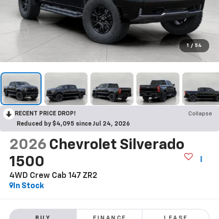
1
/
54
RECENT PRICE DROP!
Collapse
Reduced by $4,095 since Jul 24, 2026
2026
Chevrolet Silverado
1500
4WD Crew Cab 147 ZR2
In Stock
BUY
FINANCE
LEASE