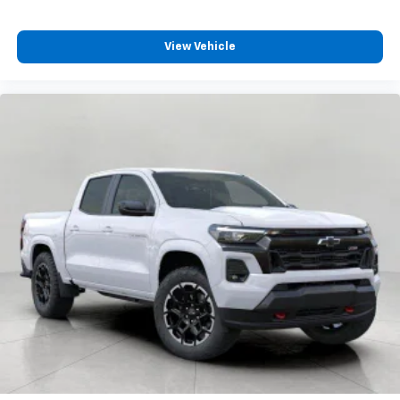
View Vehicle