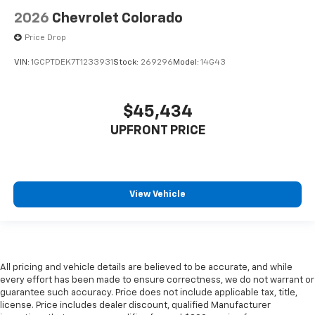
2026
Chevrolet Colorado
Price Drop
VIN:
1GCPTDEK7T1233931
Stock:
269296
Model:
14G43
$45,434
UPFRONT PRICE
View Vehicle
All pricing and vehicle details are believed to be accurate, and while
every effort has been made to ensure correctness, we do not warrant or
guarantee such accuracy. Price does not include applicable tax, title,
license. Price includes dealer discount, qualified Manufacturer