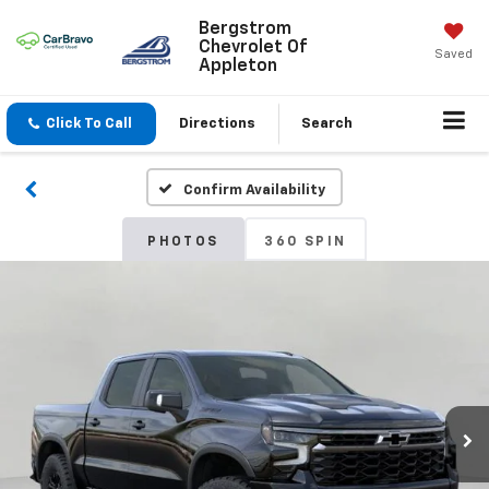
Bergstrom
Chevrolet Of
Saved
Appleton
Click To Call
Directions
Search
Confirm Availability
PHOTOS
360 SPIN