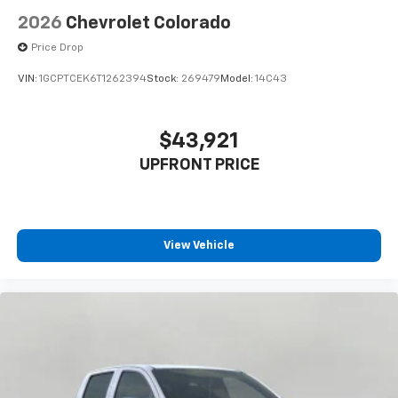
2026
Chevrolet Colorado
Price Drop
VIN:
1GCPTCEK6T1262394
Stock:
269479
Model:
14C43
$43,921
UPFRONT PRICE
View Vehicle