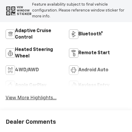
Feature availability subject to final vehicle
VIEW
configuration. Please reference window sticker for
WINDOW
STICKER
more info.
Adaptive Cruise
Bluetooth®
Control
Heated Steering
Remote Start
Wheel
4WD/AWD
Android Auto
Apple CarPlay
Keyless Entry
View More Highlights...
Dealer Comments