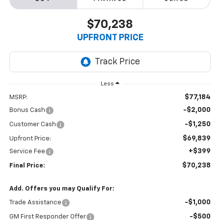
$70,238
UPFRONT PRICE
Less
$77,184
MSRP:
-$2,000
Bonus Cash
-$1,250
Customer Cash
$69,839
Upfront Price:
+$399
Service Fee
$70,238
Final Price:
Add. Offers you may Qualify For:
-$1,000
Trade Assistance
-$500
GM First Responder Offer