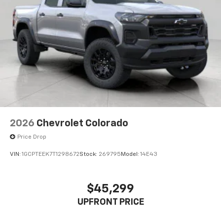
2026
Chevrolet Colorado
Price Drop
VIN:
1GCPTEEK7T1298672
Stock:
269795
Model:
14E43
$45,299
UPFRONT PRICE