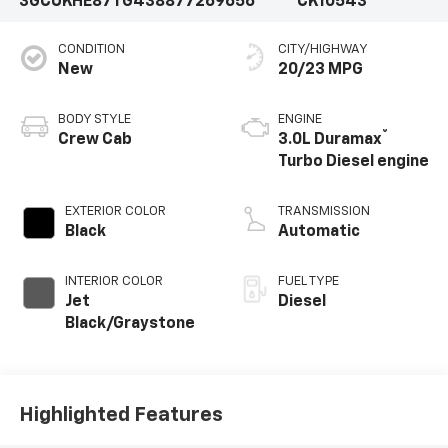
3GCUKHE87TG438877
269656
CK10543
CONDITION
CITY/HIGHWAY
New
20/23 MPG
BODY STYLE
ENGINE
®
Crew Cab
3.0L Duramax
Turbo Diesel engine
EXTERIOR COLOR
TRANSMISSION
Black
Automatic
INTERIOR COLOR
FUEL TYPE
Jet
Diesel
Black/Graystone
Highlighted Features