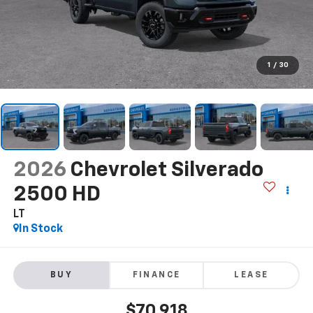
1
/
30
2026
Chevrolet Silverado
2500 HD
LT
In Stock
BUY
FINANCE
LEASE
$70,918