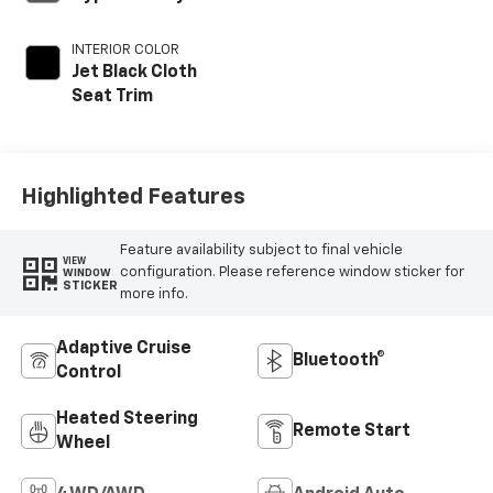
INTERIOR COLOR
Jet Black Cloth
Seat Trim
Highlighted Features
Feature availability subject to final vehicle
VIEW
configuration. Please reference window sticker for
WINDOW
STICKER
more info.
Adaptive Cruise
Bluetooth®
Control
Heated Steering
Remote Start
Wheel