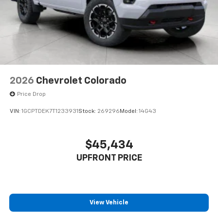
2026
Chevrolet Colorado
Price Drop
VIN:
1GCPTDEK7T1233931
Stock:
269296
Model:
14G43
$45,434
UPFRONT PRICE
View Vehicle