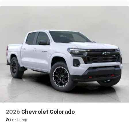
2026
Chevrolet Colorado
Price Drop