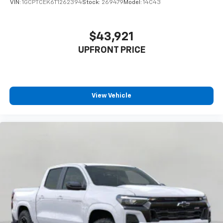
VIN:
1GCPTCEK6T1262394
Stock:
269479
Model:
14C43
$43,921
UPFRONT PRICE
View Vehicle