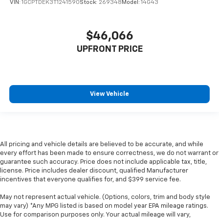
VIN:
1GCPTDEK3T1241590
Stock:
269348
Model:
14G43
$46,066
UPFRONT PRICE
View Vehicle
All pricing and vehicle details are believed to be accurate, and while
every effort has been made to ensure correctness, we do not warrant or
guarantee such accuracy. Price does not include applicable tax, title,
license. Price includes dealer discount, qualified Manufacturer
incentives that everyone qualifies for, and $399 service fee.
May not represent actual vehicle. (Options, colors, trim and body style
may vary) *Any MPG listed is based on model year EPA mileage ratings.
Use for comparison purposes only. Your actual mileage will vary,