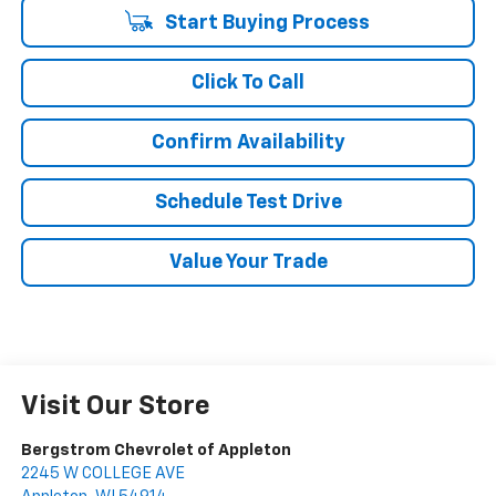
Start Buying Process
Click To Call
Confirm Availability
Schedule Test Drive
Value Your Trade
Visit Our Store
Bergstrom Chevrolet of Appleton
2245 W COLLEGE AVE