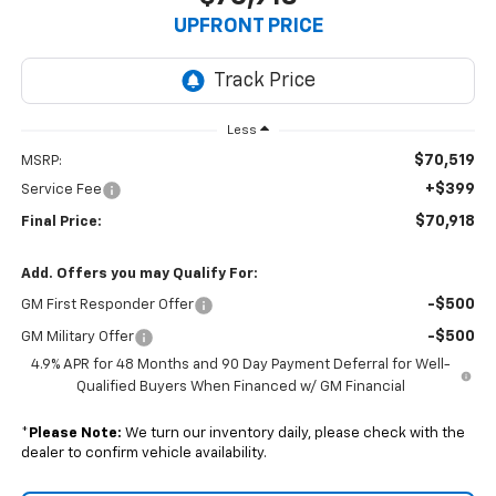
UPFRONT PRICE
Less
$70,519
MSRP:
+$399
Service Fee
$70,918
Final Price:
Add. Offers you may Qualify For:
-$500
GM First Responder Offer
-$500
GM Military Offer
4.9% APR for 48 Months and 90 Day Payment Deferral for Well-
Qualified Buyers When Financed w/ GM Financial
*
Please Note:
We turn our inventory daily, please check with the
dealer to confirm vehicle availability.