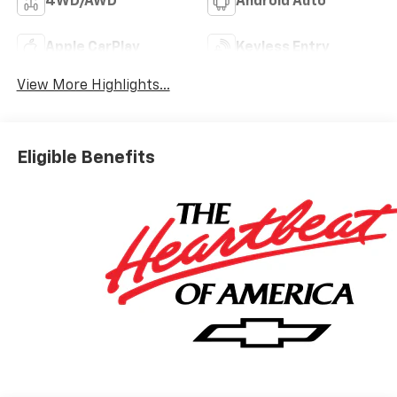
4WD/AWD
Android Auto
Apple CarPlay
Keyless Entry
View More Highlights...
Eligible Benefits