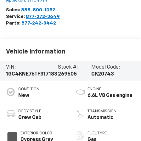
Appleton
,
WI
54914
Sales:
888-800-1052
Service:
877-272-3649
Parts:
877-242-3442
Vehicle Information
VIN:
Stock #:
Model Code:
1GC4KNE76TF317183
269505
CK20743
CONDITION
ENGINE
New
6.6L V8 Gas engine
BODY STYLE
TRANSMISSION
Crew Cab
Automatic
EXTERIOR COLOR
FUEL TYPE
Cypress Gray
Gas