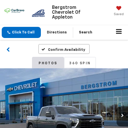
Bergstrom
Chevrolet Of
Saved
Appleton
Click To Call
Directions
Search
Confirm Availability
PHOTOS
360 SPIN