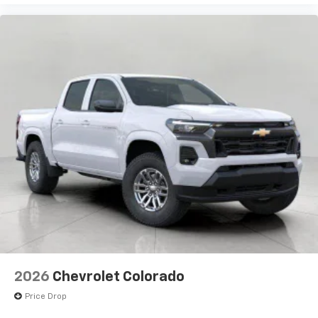
Enjoy channels curated by DJs, personalities,
and tastemakers
Access all your favorite entertainment to
enjoy in-vehicle and on the SiriusXM app
2026
Chevrolet Colorado
Price Drop