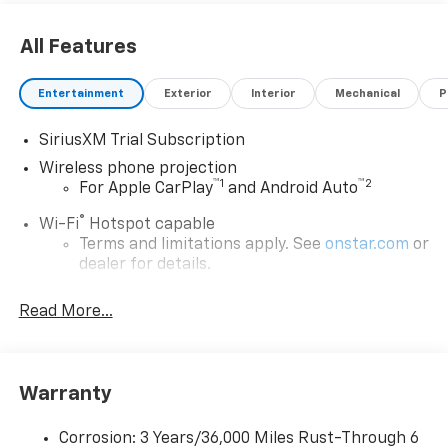
All Features
Entertainment
Exterior
Interior
Mechanical
P
SiriusXM Trial Subscription
Wireless phone projection
™
1
™
2
For Apple CarPlay
and Android Auto
®
Wi-Fi
Hotspot capable
Terms and limitations apply. See
onstar.com
or
dealer for details.
Steering-wheel mounted controls
Read More...
Allow the driver to easily operate the audio
system and phone interface controls
13.4" diagonal Chevrolet Infotainment 3 Premium
Warranty
System with Google built-in
13.4" diagonal Chevrolet Infotainment 3
Premium System with Google built-in,
Corrosion: 3 Years/36,000 Miles Rust-Through 6