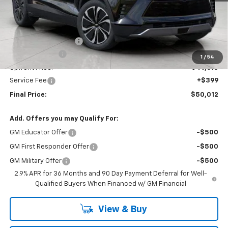
Less
MSRP:
$53,928
Bergstrom Discount:
-$3,315
Customer Cash
-$1,000
1
/
54
Upfront Price:
$49,613
Service Fee
+$399
Final Price:
$50,012
Add. Offers you may Qualify For:
GM Educator Offer
-$500
GM First Responder Offer
-$500
GM Military Offer
-$500
2.9% APR for 36 Months and 90 Day Payment Deferral for Well-
Qualified Buyers When Financed w/ GM Financial
View & Buy