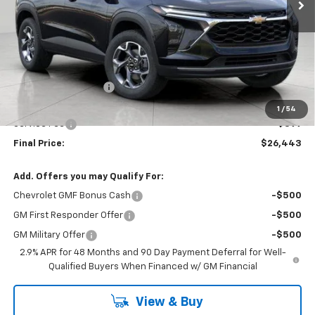
Less
MSRP:
$26,949
Bergstrom Discount:
-$905
Upfront Price:
$26,044
1
/
54
Service Fee
+$399
Final Price:
$26,443
Add. Offers you may Qualify For:
Chevrolet GMF Bonus Cash
-$500
GM First Responder Offer
-$500
GM Military Offer
-$500
2.9% APR for 48 Months and 90 Day Payment Deferral for Well-
Qualified Buyers When Financed w/ GM Financial
View & Buy