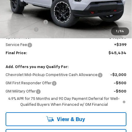
Less
MSRP:
$48,764
Bergstrom Discount:
-$2,729
Customer Cash
-$1,000
1
/
54
Upfront Price:
$45,035
Service Fee
+$399
Final Price:
$45,434
Add. Offers you may Qualify For:
Chevrolet Mid-Pickup Competitive Cash Allowance
-$2,000
GM First Responder Offer
-$500
GM Military Offer
-$500
4.9% APR for 75 Months and 90 Day Payment Deferral for Well-
Qualified Buyers When Financed w/ GM Financial
View & Buy