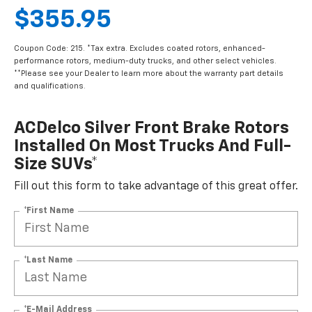
$355.95
Coupon Code: 215. *Tax extra. Excludes coated rotors, enhanced-
performance rotors, medium-duty trucks, and other select vehicles.
**Please see your Dealer to learn more about the warranty part details
and qualifications.
ACDelco Silver Front Brake Rotors
Installed On Most Trucks And Full-
Size SUVs*
Fill out this form to take advantage of this great offer.
*First Name
*Last Name
*E-Mail Address