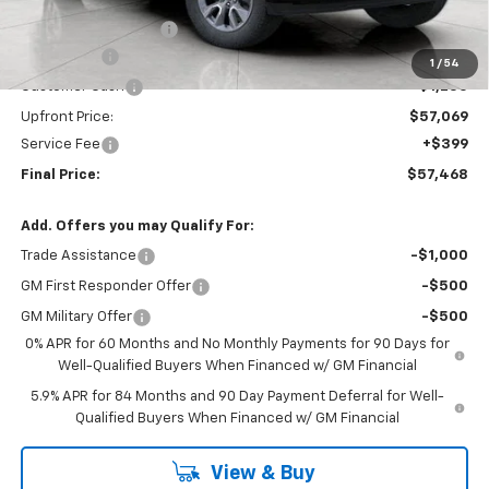
Bergstrom Discount:
-$5,210
Bonus Cash
-$2,000
1
/
54
Customer Cash
-$1,250
Upfront Price:
$57,069
Service Fee
+$399
Final Price:
$57,468
Add. Offers you may Qualify For:
Trade Assistance
-$1,000
GM First Responder Offer
-$500
GM Military Offer
-$500
0% APR for 60 Months and No Monthly Payments for 90 Days for
Well-Qualified Buyers When Financed w/ GM Financial
5.9% APR for 84 Months and 90 Day Payment Deferral for Well-
Qualified Buyers When Financed w/ GM Financial
View & Buy