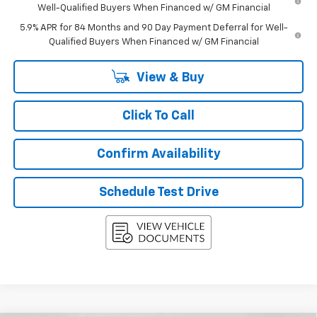
Well-Qualified Buyers When Financed w/ GM Financial
5.9% APR for 84 Months and 90 Day Payment Deferral for Well-
Qualified Buyers When Financed w/ GM Financial
View & Buy
Click To Call
Confirm Availability
Schedule Test Drive