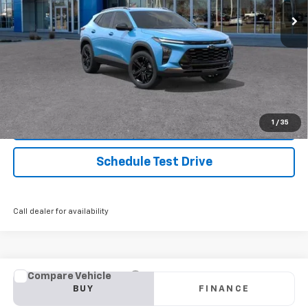
Start Buying Process
Click To Call
1
/
35
Confirm Availability
Schedule Test Drive
Call dealer for availability
Compare Vehicle
Used
2024
Honda Accord Sedan
EX
BUY
FINANCE
Price Drop