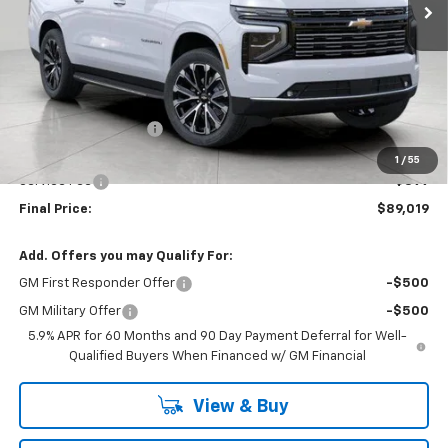
Less
MSRP:
$93,175
Bergstrom Discount:
-$4,555
Upfront Price:
$88,620
1
/
55
Service Fee
+$399
Final Price:
$89,019
Add. Offers you may Qualify For:
GM First Responder Offer
-$500
GM Military Offer
-$500
5.9% APR for 60 Months and 90 Day Payment Deferral for Well-
Qualified Buyers When Financed w/ GM Financial
View & Buy