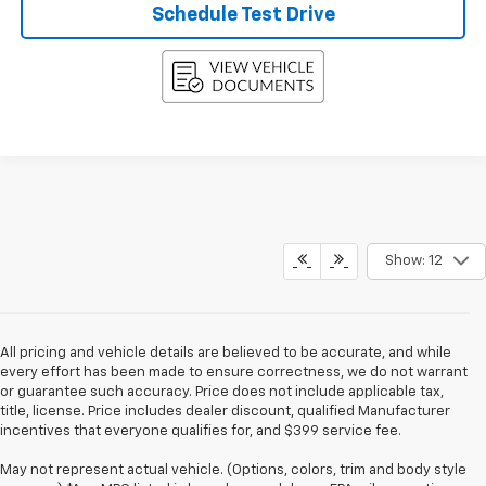
Schedule Test Drive
Show: 12
All pricing and vehicle details are believed to be accurate, and while
every effort has been made to ensure correctness, we do not warrant
or guarantee such accuracy. Price does not include applicable tax,
title, license. Price includes dealer discount, qualified Manufacturer
incentives that everyone qualifies for, and $399 service fee.
May not represent actual vehicle. (Options, colors, trim and body style