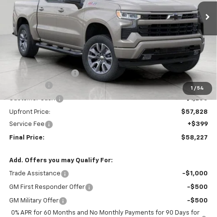
UPFRONT PRICE
Ext.
Int.
In Stock
Less
MSRP:
$66,379
Bergstrom Discount:
-$5,301
Bonus Cash
-$2,000
1
/
54
Customer Cash
-$1,250
Upfront Price:
$57,828
Service Fee
+$399
Final Price:
$58,227
Add. Offers you may Qualify For:
Trade Assistance
-$1,000
GM First Responder Offer
-$500
GM Military Offer
-$500
0% APR for 60 Months and No Monthly Payments for 90 Days for