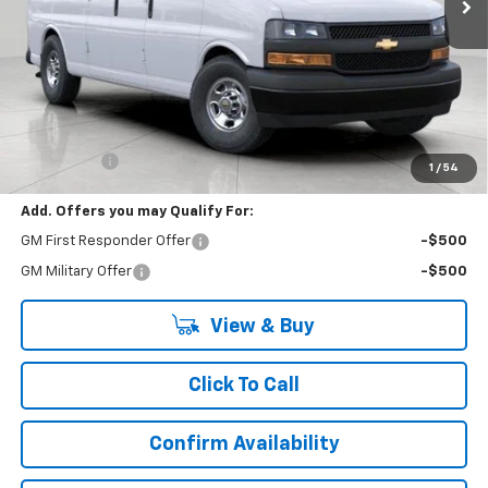
Less
MSRP:
$52,195
Upfront Price:
$52,195
Service Fee
+$399
1
/
54
Add. Offers you may Qualify For:
GM First Responder Offer
-$500
GM Military Offer
-$500
View & Buy
Click To Call
Confirm Availability