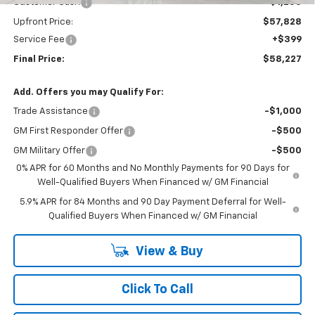
Customer Cash
-$1,250
Upfront Price:
$57,828
Service Fee
+$399
Final Price:
$58,227
Add. Offers you may Qualify For:
Trade Assistance
-$1,000
GM First Responder Offer
-$500
GM Military Offer
-$500
0% APR for 60 Months and No Monthly Payments for 90 Days for
Well-Qualified Buyers When Financed w/ GM Financial
5.9% APR for 84 Months and 90 Day Payment Deferral for Well-
Qualified Buyers When Financed w/ GM Financial
View & Buy
Click To Call