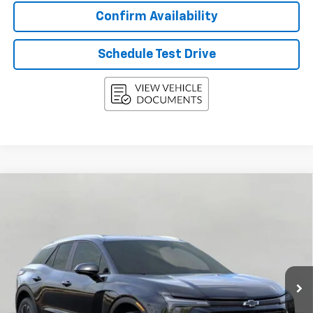
Confirm Availability
Schedule Test Drive
Compare Vehicle
New
2026
Chevrolet Blazer EV
AWD 4dr LT
BUY
FINANCE
LEASE
Price Drop
VIN:
3GNKDGRJ5TS134489
Stock:
268485
Model:
1MC26
$50,012
Ext.
Int.
In Stock
UPFRONT PRICE