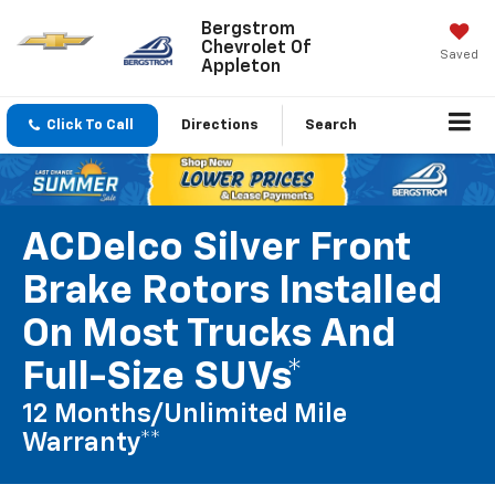
Bergstrom
Chevrolet Of
Saved
Appleton
Click To Call
Directions
Search
ACDelco Silver Front
Brake Rotors Installed
On Most Trucks And
Full-Size SUVs*
12 Months/Unlimited Mile
Warranty**