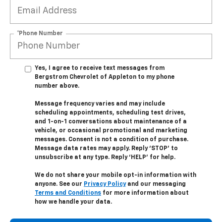
*Phone Number
Yes, I agree to receive text messages from
Bergstrom Chevrolet of Appleton to my phone
number above.
Message frequency varies and may include
scheduling appointments, scheduling test drives,
and 1-on-1 conversations about maintenance of a
vehicle, or occasional promotional and marketing
messages. Consent is not a condition of purchase.
Message data rates may apply. Reply ‘STOP’ to
unsubscribe at any type. Reply ‘HELP’ for help.
We do not share your mobile opt-in information with
anyone. See our
Privacy Policy
and our messaging
Terms and Conditions
for more information about
how we handle your data.