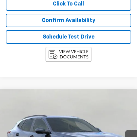
Click To Call
Confirm Availability
Schedule Test Drive
Compare Vehicle
New
2026
Chevrolet Trax
FWD 4dr LT
BUY
FINANCE
LEASE
VIN:
KL77LHEP5TC094855
Stock:
268839
Model:
1TU58
$26,443
Ext.
Int.
In Stock
UPFRONT PRICE