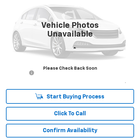
VIN:
1HGCY1F39RA010340
Stock:
269092A
Model:
CY1F3RJW
$23,988
47,670 mi
Ext.
Int.
UPFRONT PRICE
Vehicle Photos
Unavailable
Less
KBB Retail:
$25,380
Upfront Price
$23,589
Please Check Back Soon
Service Fee
+$399
Final Price:
$23,988
Start Buying Process
Click To Call
Confirm Availability