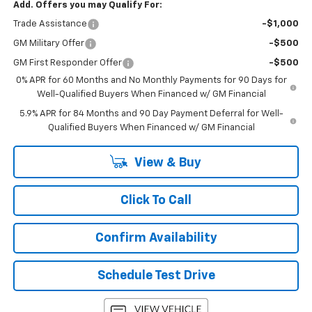
Add. Offers you may Qualify For:
Trade Assistance
-$1,000
GM Military Offer
-$500
GM First Responder Offer
-$500
0% APR for 60 Months and No Monthly Payments for 90 Days for
Well-Qualified Buyers When Financed w/ GM Financial
5.9% APR for 84 Months and 90 Day Payment Deferral for Well-
Qualified Buyers When Financed w/ GM Financial
View & Buy
Click To Call
Confirm Availability
Schedule Test Drive