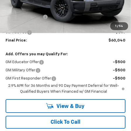
Less
MSRP:
$63,540
Bergstrom Discount:
-$3,899
Upfront Price:
$59,641
1
/
54
Service Fee
+$399
Final Price:
$60,040
Add. Offers you may Qualify For:
GM Educator Offer
-$500
GM Military Offer
-$500
GM First Responder Offer
-$500
2.9% APR for 36 Months and 90 Day Payment Deferral for Well-
Qualified Buyers When Financed w/ GM Financial
View & Buy
Click To Call