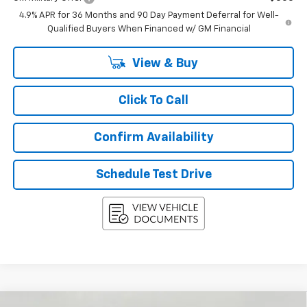
4.9% APR for 36 Months and 90 Day Payment Deferral for Well-
Qualified Buyers When Financed w/ GM Financial
View & Buy
Click To Call
Confirm Availability
Schedule Test Drive