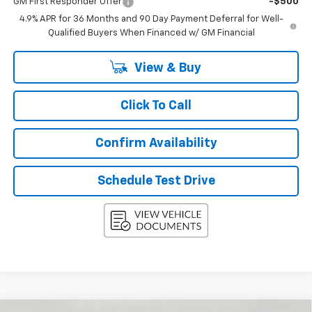
GM First Responder Offer
-$500
4.9% APR for 36 Months and 90 Day Payment Deferral for Well-
Qualified Buyers When Financed w/ GM Financial
View & Buy
Click To Call
Confirm Availability
Schedule Test Drive