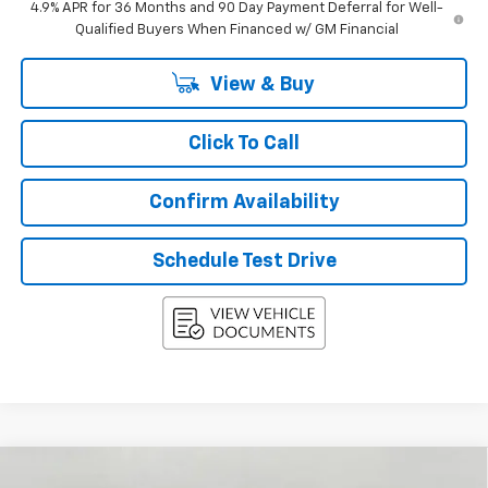
4.9% APR for 36 Months and 90 Day Payment Deferral for Well-
Qualified Buyers When Financed w/ GM Financial
View & Buy
Click To Call
Confirm Availability
Schedule Test Drive
Compare Vehicle
New
2027
Chevrolet Equinox
AWD 4dr LT