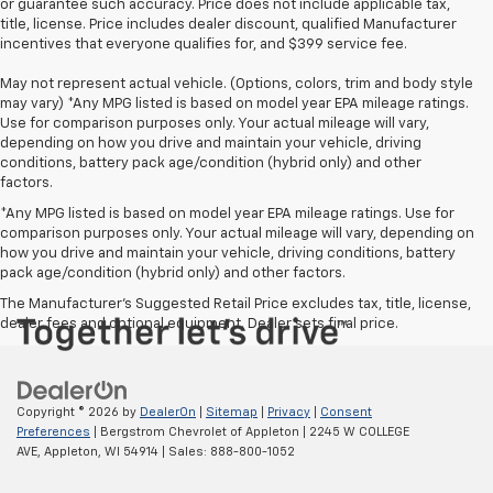
or guarantee such accuracy. Price does not include applicable tax,
title, license. Price includes dealer discount, qualified Manufacturer
incentives that everyone qualifies for, and $399 service fee.
May not represent actual vehicle. (Options, colors, trim and body style
may vary) *Any MPG listed is based on model year EPA mileage ratings.
Use for comparison purposes only. Your actual mileage will vary,
depending on how you drive and maintain your vehicle, driving
conditions, battery pack age/condition (hybrid only) and other
factors.
*Any MPG listed is based on model year EPA mileage ratings. Use for
comparison purposes only. Your actual mileage will vary, depending on
how you drive and maintain your vehicle, driving conditions, battery
pack age/condition (hybrid only) and other factors.
The Manufacturer's Suggested Retail Price excludes tax, title, license,
dealer fees and optional equipment. Dealer sets final price.
Copyright © 2026
by
DealerOn
|
Sitemap
|
Privacy
|
Consent
Preferences
| Bergstrom Chevrolet of Appleton
|
2245 W COLLEGE
AVE,
Appleton,
WI
54914
| Sales:
888-800-1052