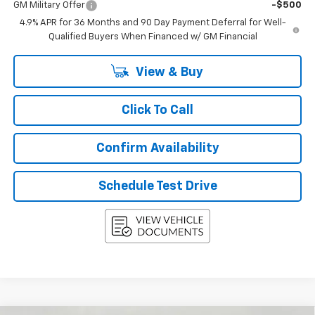
GM Military Offer
-$500
4.9% APR for 36 Months and 90 Day Payment Deferral for Well-
Qualified Buyers When Financed w/ GM Financial
View & Buy
Click To Call
Confirm Availability
Schedule Test Drive