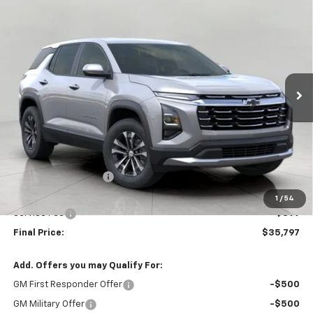
BUY
FINANCE
LEASE
W/2LT
Price Drop
VIN:
3GNAXPEG8VL145819
Stock:
279746
Model:
1PT26
$35,797
UPFRONT PRICE
Ext.
Int.
In Stock
Less
MSRP:
$36,069
Bergstrom Discount:
-$671
Upfront Price:
$35,398
1
/
54
Service Fee
+$399
Final Price:
$35,797
Add. Offers you may Qualify For:
GM First Responder Offer
-$500
GM Military Offer
-$500