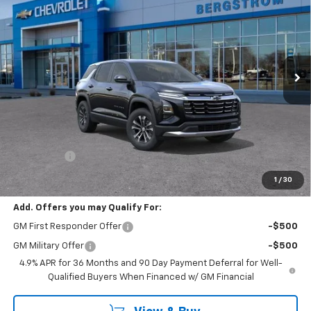
VIN:
3GNAXPEGXVL145501
Stock:
279747
Model:
1PT26
$36,468
Ext.
Int.
In Stock
UPFRONT PRICE
Less
MSRP:
$36,069
Service Fee
+$399
Final Price:
$36,468
1
/
30
Add. Offers you may Qualify For:
GM First Responder Offer
-$500
GM Military Offer
-$500
4.9% APR for 36 Months and 90 Day Payment Deferral for Well-
Qualified Buyers When Financed w/ GM Financial