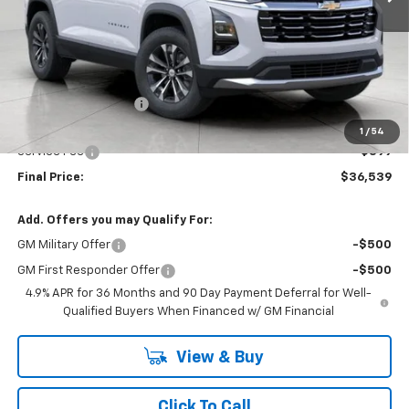
Less
MSRP:
$36,859
Bergstrom Discount:
-$719
Upfront Price:
$36,140
1
/
54
Service Fee
+$399
Final Price:
$36,539
Add. Offers you may Qualify For:
GM Military Offer
-$500
GM First Responder Offer
-$500
4.9% APR for 36 Months and 90 Day Payment Deferral for Well-
Qualified Buyers When Financed w/ GM Financial
View & Buy
Click To Call