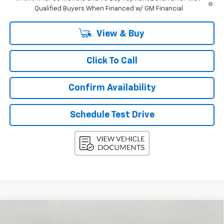
Qualified Buyers When Financed w/ GM Financial
View & Buy
Click To Call
Confirm Availability
Schedule Test Drive
Compare Vehicle
New
2027
Chevrolet Equinox
AWD 4dr LT
BUY
FINANCE
LEASE
W/2LT