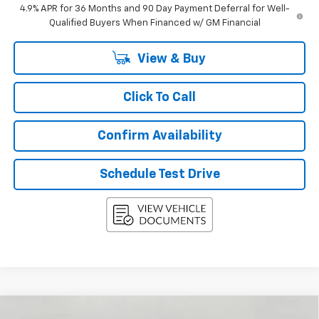
4.9% APR for 36 Months and 90 Day Payment Deferral for Well-
Qualified Buyers When Financed w/ GM Financial
View & Buy
Click To Call
Confirm Availability
Schedule Test Drive
Compare Vehicle
New
2027
Chevrolet Equinox
AWD 4dr LT