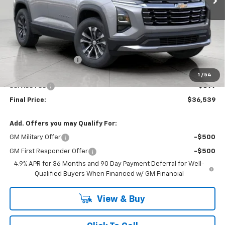
Less
MSRP:
$36,859
Bergstrom Discount:
-$719
Upfront Price:
$36,140
1
/
54
Service Fee
+$399
Final Price:
$36,539
Add. Offers you may Qualify For:
GM Military Offer
-$500
GM First Responder Offer
-$500
4.9% APR for 36 Months and 90 Day Payment Deferral for Well-
Qualified Buyers When Financed w/ GM Financial
View & Buy