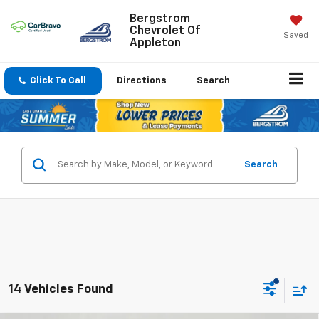
Bergstrom
Chevrolet Of
Saved
Appleton
Click To Call
Directions
Search
Search
14 Vehicles Found