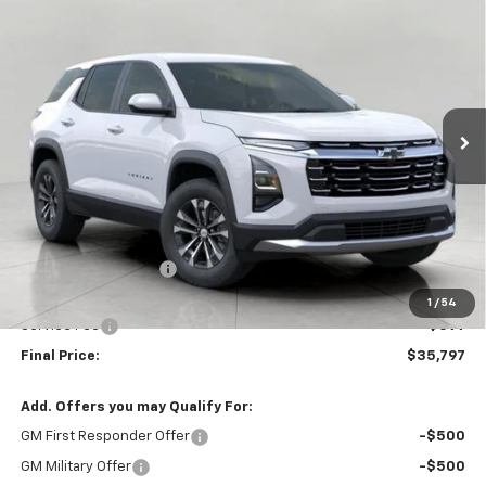
BUY
FINANCE
LEASE
W/2LT
Price Drop
VIN:
3GNAXPEG8VL146999
Stock:
279716
Model:
1PT26
$35,797
UPFRONT PRICE
Ext.
Int.
In Stock
Less
MSRP:
$36,069
Bergstrom Discount:
-$671
Upfront Price:
$35,398
1
/
54
Service Fee
+$399
Final Price:
$35,797
Add. Offers you may Qualify For:
GM First Responder Offer
-$500
GM Military Offer
-$500