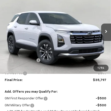
BUY
FINANCE
LEASE
W/2LT
Price Drop
VIN:
3GNAXPEG9VL147014
Stock:
279730
Model:
1PT26
$35,797
UPFRONT PRICE
Ext.
Int.
In Stock
Less
MSRP:
$36,069
Bergstrom Discount:
-$671
Upfront Price:
$35,398
1
/
54
Service Fee
+$399
Final Price:
$35,797
Add. Offers you may Qualify For:
GM First Responder Offer
-$500
GM Military Offer
-$500