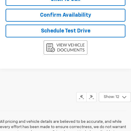
Confirm Availability
Schedule Test Drive
Show: 12
All pricing and vehicle details are believed to be accurate, and while
every effort has been made to ensure correctness, we do not warrant