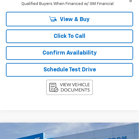
Qualified Buyers When Financed w/ GM Financial
View & Buy
Click To Call
Confirm Availability
Schedule Test Drive
Compare Vehicle
New
2027
Chevrolet Equinox
LT
BUY
FINANCE
LEASE