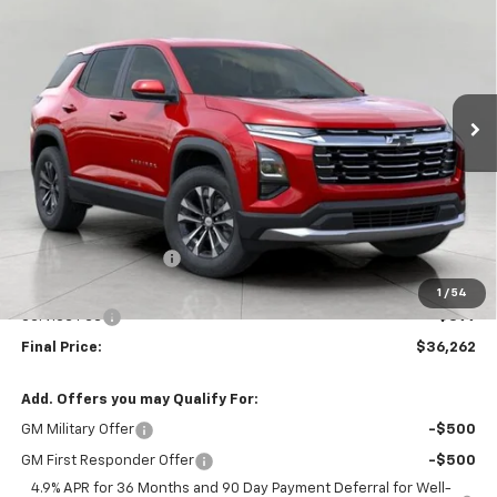
Price Drop
VIN:
3GNAXPEG6VL142191
Stock:
279692
Model:
1PT26
$36,262
UPFRONT PRICE
Ext.
Int.
In Stock
Less
MSRP:
$36,564
Bergstrom Discount:
-$701
Upfront Price:
$35,863
1
/
54
Service Fee
+$399
Final Price:
$36,262
Add. Offers you may Qualify For:
GM Military Offer
-$500
GM First Responder Offer
-$500
4.9% APR for 36 Months and 90 Day Payment Deferral for Well-