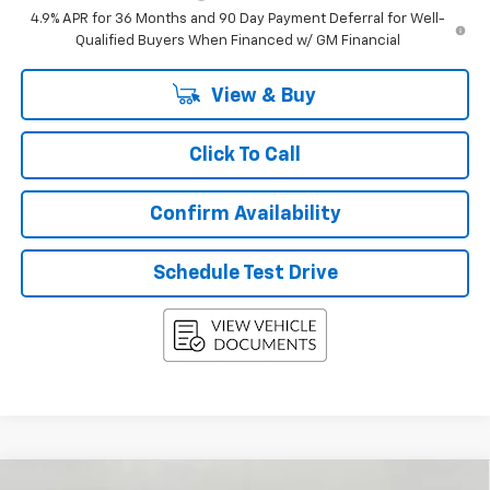
4.9% APR for 36 Months and 90 Day Payment Deferral for Well-
Qualified Buyers When Financed w/ GM Financial
View & Buy
Click To Call
Confirm Availability
Schedule Test Drive
Compare Vehicle
New
2027
Chevrolet Equinox
AWD 4dr LT