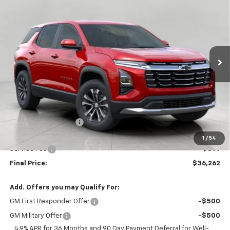
BUY
FINANCE
LEASE
W/2LT
Price Drop
VIN:
3GNAXPEG3VL142214
Stock:
279691
Model:
1PT26
$36,262
UPFRONT PRICE
Ext.
Int.
In Stock
Less
MSRP:
$36,564
Bergstrom Discount:
-$701
Upfront Price:
$35,863
1
/
54
Service Fee
+$399
Final Price:
$36,262
Add. Offers you may Qualify For:
GM First Responder Offer
-$500
GM Military Offer
-$500
4.9% APR for 36 Months and 90 Day Payment Deferral for Well-