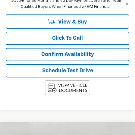
4.9% APR for 36 Months and 90 Day Payment Deferral for Well-
Qualified Buyers When Financed w/ GM Financial
View & Buy
Click To Call
Confirm Availability
Schedule Test Drive
Compare Vehicle
New
2027
Chevrolet Equinox
AWD 4dr LT