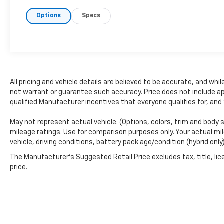
get a great deal. That's just how we do
Options
Specs
business.!
* Transparent, market - based
pricing
* No hidden fees or pressure tactics
*
Backed by real data, updated regularly
CARFAX Available:
No Accidents!
Standout
Features and Options:
Single CD W/SiriusXM Satellite Radio
All pricing and vehicle details are believed to be accurate, and w
($195 Value)
not warrant or guarantee such accuracy. Price does not include appl
Includes single CD w/SiriusXM Satellite
qualified Manufacturer incentives that everyone qualifies for, and
Radio service, and a 6-month prepaid
subscription. SiriusXM Satellite Radio
May not represent actual vehicle. (Options, colors, trim and body 
mileage ratings. Use for comparison purposes only. Your actual mil
service is not available in Alaska and
vehicle, driving conditions, battery pack age/condition (hybrid only
Hawaii.
The Manufacturer's Suggested Retail Price excludes tax, title, lic
8-Way Power Drivers Seat W/Power
price.
Lumbar ($350 Value)
Comfort
Ventilated front seats -That's cool.
Ventilated front seats provides
targeted cool air so you and your