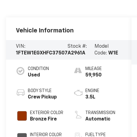
Vehicle Information
VIN:
Stock #:
Model
1FTEW1EGXHFC37507
A2961A
Code:
W1E
CONDITION
MILEAGE
Used
59,950
BODY STYLE
ENGINE
Crew Pickup
3.5L
EXTERIOR COLOR
TRANSMISSION
Bronze Fire
Automatic
INTERIOR COLOR
FUEL TYPE