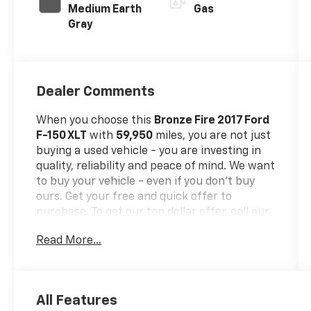
Medium Earth
Gas
Gray
Dealer Comments
When you choose this
Bronze Fire 2017 Ford
F-150 XLT
with
59,950
miles, you are not just
buying a used vehicle - you are investing in
quality, reliability and peace of mind. We want
to buy your vehicle - even if you don't buy
ours. Get your free and quick offer to
purchase. To get our top dollar offer, call our
Bergstrom Buying Team Hotline at 920-429-
Read More...
6222.Our clientele depend on us for
No
games, No Surprises, Just a clear,
competitive price from the start. We give you
our
best price first-
clearly marked online
All Features
and in-store. You don't need to negotiate to