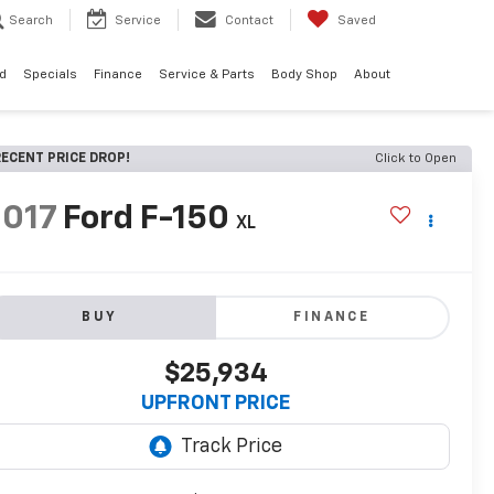
Search
Service
Contact
Saved
d
Specials
Finance
Service & Parts
Body Shop
About
ECENT PRICE DROP!
Click to Open
2017
Ford F-150
XL
BUY
FINANCE
$25,934
UPFRONT PRICE