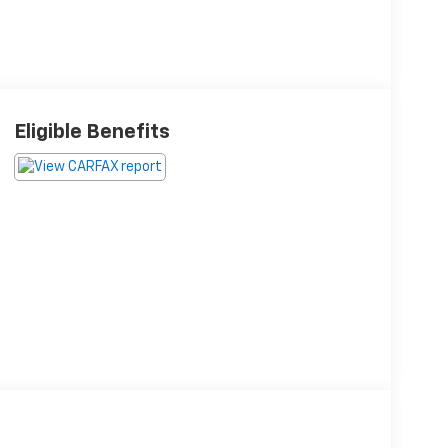
Eligible Benefits