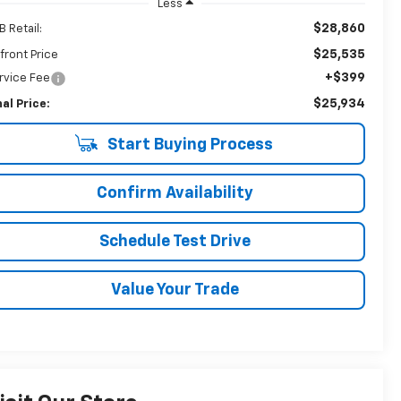
Less
$28,860
B Retail:
$25,535
front Price
+$399
rvice Fee
$25,934
nal Price:
Start Buying Process
Confirm Availability
Schedule Test Drive
Value Your Trade