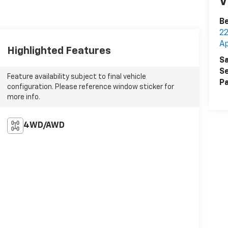
V
Be
2
A
Highlighted Features
Sa
Se
Feature availability subject to final vehicle
Pa
configuration. Please reference window sticker for
more info.
4WD/AWD