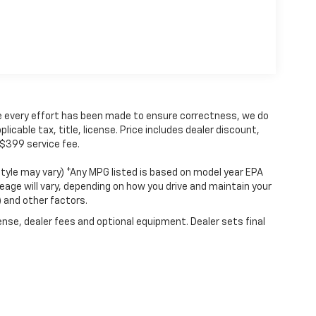
hile every effort has been made to ensure correctness, we do
icable tax, title, license. Price includes dealer discount,
 $399 service fee.
style may vary) *Any MPG listed is based on model year EPA
eage will vary, depending on how you drive and maintain your
) and other factors.
ense, dealer fees and optional equipment. Dealer sets final