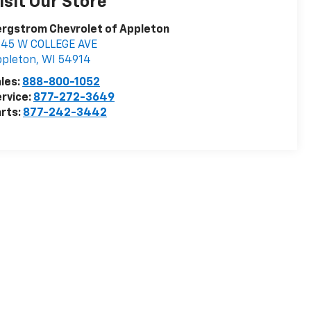
isit Our Store
rgstrom Chevrolet of Appleton
245 W COLLEGE AVE
ppleton
,
WI
54914
les:
888-800-1052
rvice:
877-272-3649
rts:
877-242-3442