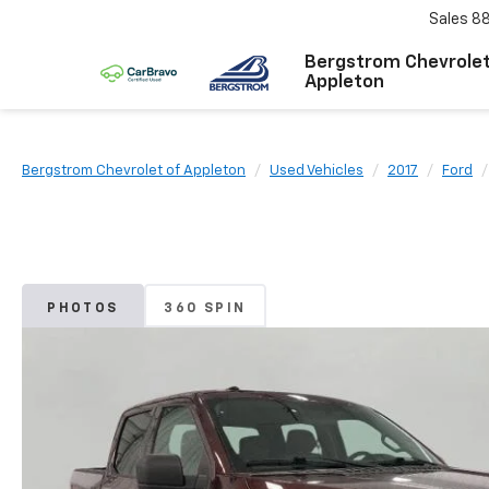
Sales
8
Bergstrom Chevrolet
Appleton
Bergstrom Chevrolet of Appleton
Used Vehicles
2017
Ford
PHOTOS
360 SPIN