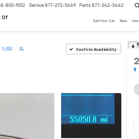
88-800-1052
Service
877-272-3649
Parts
877-242-3442
 Of
Sell Your Car
New
Use
R
F-150
XL
Confirm Availability