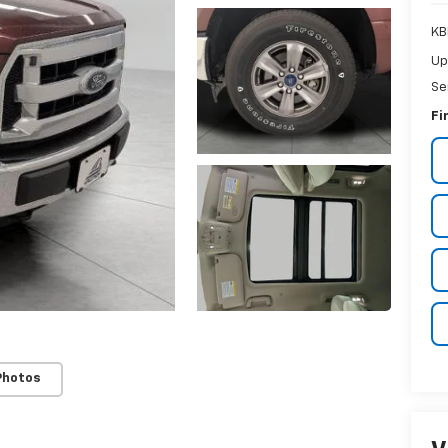
KB
Up
Se
Fi
Photos