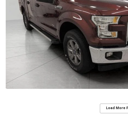
Load More 