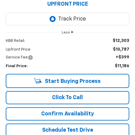
UPFRONT PRICE
Less
$12,303
KBB Retail:
$10,787
Upfront Price
+$399
Service Fee
$11,186
Final Price:
Start Buying Process
Click To Call
Confirm Availability
Schedule Test Drive