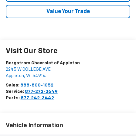
Value Your Trade
Visit Our Store
Bergstrom Chevrolet of Appleton
2245 W COLLEGE AVE
Appleton
,
WI
54914
Sales:
888-800-1052
Service:
877-272-3649
Parts:
877-242-3442
Vehicle Information