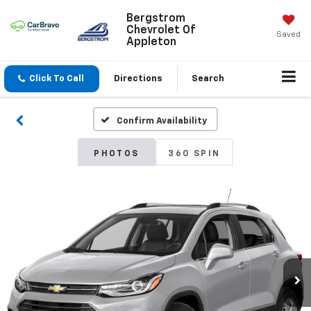
Bergstrom
Chevrolet Of
Saved
Appleton
Click To Call
Directions
Search
Confirm Availability
PHOTOS
360 SPIN