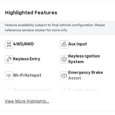
Highlighted Features
Feature availability subject to final vehicle configuration. Please
reference window sticker for more info.
4WD/AWD
Aux Input
Keyless Ignition
Keyless Entry
System
Emergency Brake
Wi-Fi Hotspot
Assist
Navigation System
Satellite Radio
View More Highlights...