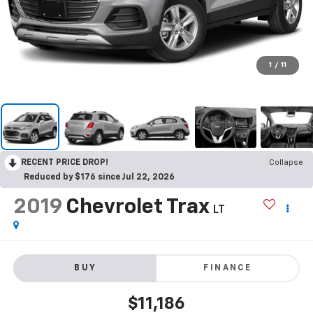
1
/
11
RECENT PRICE DROP!
Collapse
Reduced by $176 since Jul 22, 2026
2019
Chevrolet Trax
LT
BUY
FINANCE
$11,186