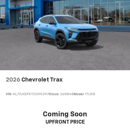
Passenger seat direction
: Front passenger seat
with 4-way directional controls
Carpet flooring enhances the interior appearance
and provides an added layer of sound insulation.
Full coverage flooring enhances the interior
appearance and provides an added layer of sound
insulation.
Headliner coverage
: Full headliner coverage
Height adjustable front seat head restraints - the
height of safety. One size doesn’t fit all when it
comes to keeping you safe, and that’s why there
2026
Chevrolet Trax
are height adjustable front seat head restraints.
They allow you to place the restraint at the correct
height behind your head, providing greater neck
VIN:
KL77LKEPXTC095397
Stock:
268848
Model:
1TU58
protection in the event of a collision. Get it to the
right place for the right time with Height
adjustable front seat head restraints.
Coming Soon
Height adjustable rear seat head restraints - the
UPFRONT PRICE
height of safety. One size doesn’t fit all when it
comes to keeping you safe, and that’s why there