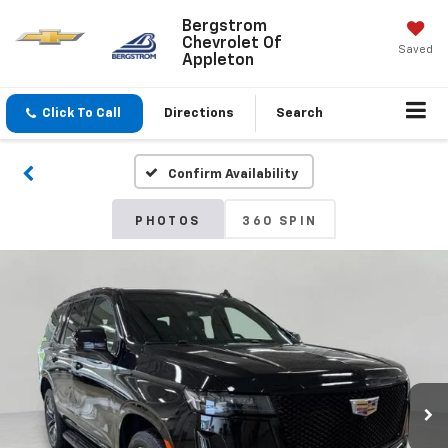
Bergstrom
Chevrolet Of
Saved
Appleton
Click To Call
Directions
Search
Confirm Availability
PHOTOS
360 SPIN