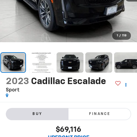
1
/
118
2023
Cadillac Escalade
Sport
BUY
FINANCE
$69,116