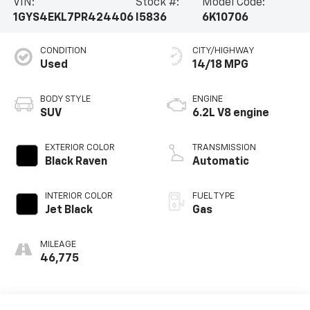
VIN:
Stock #:
Model Code:
1GYS4EKL7PR424406
I5836
6K10706
CONDITION
CITY/HIGHWAY
Used
14/18 MPG
BODY STYLE
ENGINE
SUV
6.2L V8 engine
EXTERIOR COLOR
TRANSMISSION
Black Raven
Automatic
INTERIOR COLOR
FUEL TYPE
Jet Black
Gas
MILEAGE
46,775