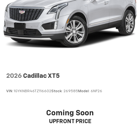
concealment. You can relax in a lot of ways with
front seat armrest storage. You can store things
close to you for easy access. Since it’s covered, you
can also keep your smaller valuables out of sight to
reduce the risk of theft. And, of course, you have a
comfortable place for your arm while you drive.
When it comes to convenience, front seat armrest
storage has you covered.
Front seat center armrest - comfort in the middle
ground. There’s room for two to relax with front
seat center armrest. It divides the front seating
positions with a top that both the driver and
2026
Cadillac XT5
passenger can use. Front seat center armrest puts
your comfort front and center.
VIN:
1GYKNBR46TZ116602
Stock:
269585
Model:
6NF26
Carpet flooring enhances the interior appearance
and provides an added layer of sound insulation.
Full coverage flooring enhances the interior
Coming Soon
appearance and provides an added layer of sound
UPFRONT PRICE
insulation.
Headliner coverage
: Full headliner coverage