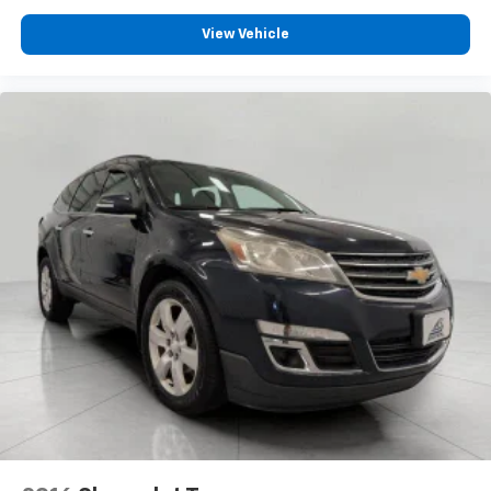
Heated driver and front passenger seat cushions -
That’s hot. Heated driver and front passenger seat
View Vehicle
cushions provide more targeted warmth so you can
get comfortable quicker in cold weather. If you
have lower body pain, you might also be soothed by
the heat while you drive. No matter the weather,
find comfort in heated driver and front passenger
seat cushions.
Heated rear seats - That’s hot. Heated rear seats
provide more targeted warmth so passengers can
get comfortable quicker in cold weather. If they
have lower back pain, they might also be soothed
by the heat during the drive. No matter the
weather, find comfort in the heated rear seats.
Heated steering wheel - A warm touch. Trying to
drive with bulky winter gloves on isn't always easy.
Keep your hands warm in cold temperatures so you
can ditch the mitts and get a firm grip with this
heated steering wheel.
Height adjustable front seat head restraints - the
height of safety. One size doesn’t fit all when it
comes to keeping you safe, and that’s why there