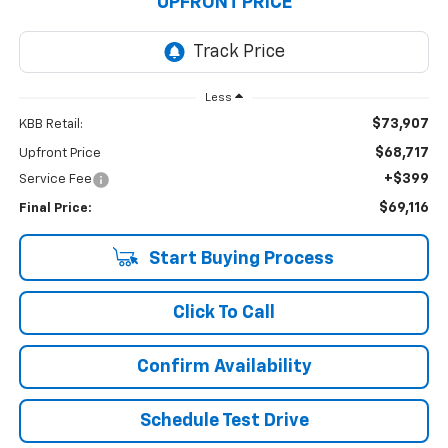
UPFRONT PRICE
Less
$73,907
KBB Retail:
$68,717
Upfront Price
+$399
Service Fee
$69,116
Final Price:
Start Buying Process
Click To Call
Confirm Availability
Schedule Test Drive