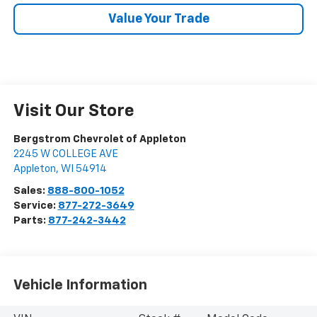
Value Your Trade
Visit Our Store
Bergstrom Chevrolet of Appleton
2245 W COLLEGE AVE
Appleton
,
WI
54914
Sales:
888-800-1052
Service:
877-272-3649
Parts:
877-242-3442
Vehicle Information