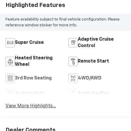
Highlighted Features
Feature availability subject to final vehicle configuration. Please
reference window sticker for more info.
Adaptive Cruise
Super Cruise
Control
Heated Steering
Remote Start
Wheel
3rd Row Seating
4WD/AWD
Android Auto
Apple CarPlay
View More Highlights...
Dealer Comments