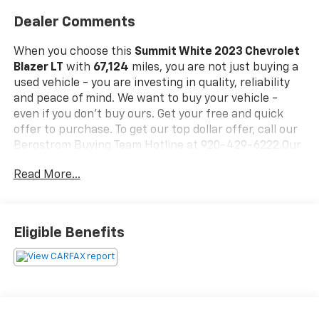
Dealer Comments
When you choose this
Summit White 2023 Chevrolet
Blazer LT
with
67,124
miles, you are not just buying a
used vehicle - you are investing in quality, reliability
and peace of mind. We want to buy your vehicle -
even if you don't buy ours. Get your free and quick
offer to purchase. To get our top dollar offer, call our
Bergstrom Buying Team Hotline at 920-429-6222.Our
clientele depend on us for
No games, No Surprises,
Read More...
Just a clear, competitive price from the start. We give
you our
best price first-
clearly marked online and in-
store. You don't need to negotiate to get a great deal.
That's just how we do business.!
* Transparent,
Eligible Benefits
market - based pricing
* No hidden fees or pressure
tactics
* Backed by real data, updated regularly
CARFAX Available:
No Accidents!
Standout Features
and Options:
Redline Edition ($1,895 Value)