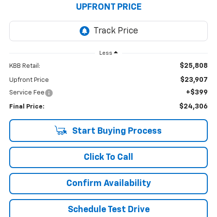
UPFRONT PRICE
Less
$25,808
KBB Retail:
$23,907
Upfront Price
+$399
Service Fee
$24,306
Final Price:
Start Buying Process
Click To Call
Confirm Availability
Schedule Test Drive