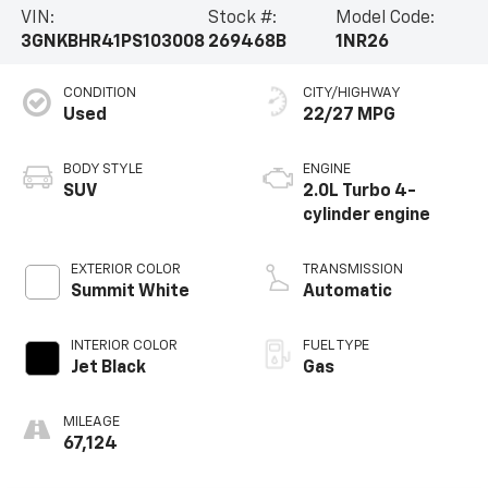
VIN:
Stock #:
Model Code:
3GNKBHR41PS103008
269468B
1NR26
CONDITION
CITY/HIGHWAY
Used
22/27 MPG
BODY STYLE
ENGINE
SUV
2.0L Turbo 4-
cylinder engine
EXTERIOR COLOR
TRANSMISSION
Summit White
Automatic
INTERIOR COLOR
FUEL TYPE
Jet Black
Gas
MILEAGE
67,124