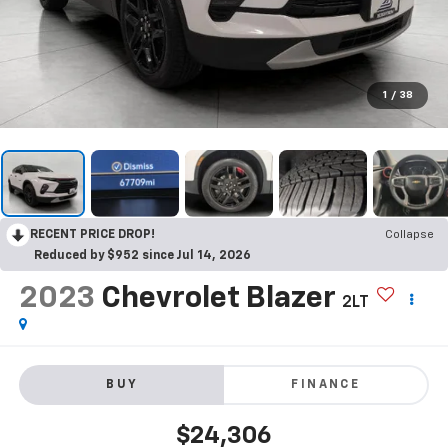
1
/
38
RECENT PRICE DROP!
Collapse
Reduced by $952 since Jul 14, 2026
2023
Chevrolet Blazer
2LT
BUY
FINANCE
$24,306