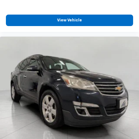
are height adjustable front seat head restraints.
They allow you to place the restraint at the correct
height behind your head, providing greater neck
View Vehicle
protection in the event of a collision. Get it to the
right place for the right time with Height
adjustable front seat head restraints.
Height adjustable rear seat head restraints - the
height of safety. One size doesn’t fit all when it
comes to keeping you safe, and that’s why there
are height adjustable rear seat head restraints.
They allow you to place the restraint at the correct
height behind your head, providing greater neck
protection in the event of a collision. Get it to the
right place for the right time with height
adjustable rear seat head restraints.
Gearshifter material
: Leather and metal-look gear
shifter material
Front head restraint control
: Manual front seat
head restraint control
Rear head restraint control
: Manual rear seat head