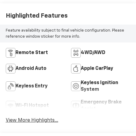
Highlighted Features
Feature availability subject to final vehicle configuration. Please
reference window sticker for more info.
Remote Start
4WD/AWD
Android Auto
Apple CarPlay
Keyless Ignition
Keyless Entry
System
Emergency Brake
Wi-Fi Hotspot
Assist
View More Highlights...