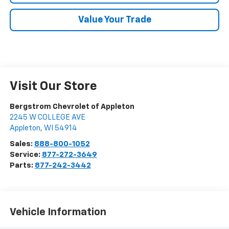
Value Your Trade
Visit Our Store
Bergstrom Chevrolet of Appleton
2245 W COLLEGE AVE
Appleton
,
WI
54914
Sales:
888-800-1052
Service:
877-272-3649
Parts:
877-242-3442
Vehicle Information