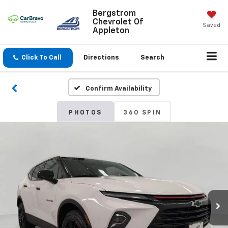
Bergstrom
Chevrolet Of
Saved
Appleton
Click To Call
Directions
Search
Confirm Availability
PHOTOS
360 SPIN