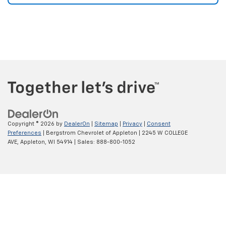
Copyright © 2026
by
DealerOn
|
Sitemap
|
Privacy
|
Consent
Preferences
| Bergstrom Chevrolet of Appleton
|
2245 W COLLEGE
AVE,
Appleton,
WI
54914
| Sales:
888-800-1052