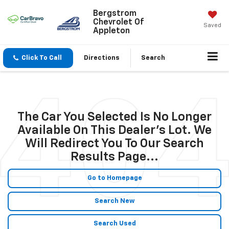
Bergstrom
Chevrolet Of
Saved
Appleton
Click To Call
Directions
Search
The Car You Selected Is No Longer
Available On This Dealer's Lot. We
Will Redirect You To Our Search
Results Page...
Go to Homepage
Search New
Search Used