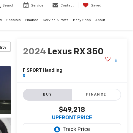
Search
Service
Contact
Saved
d
Specials
Finance
Service & Parts
Body Shop
About
lity
2024
Lexus RX 350
F SPORT Handling
BUY
FINANCE
$49,218
UPFRONT PRICE