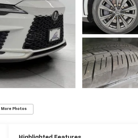
 More Photos
Highlighted Features