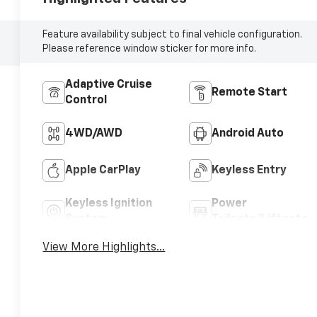
Feature availability subject to final vehicle configuration.
Please reference window sticker for more info.
Adaptive Cruise
Remote Start
Control
4WD/AWD
Android Auto
Apple CarPlay
Keyless Entry
Keyless Ignition
Power
System
Tailgate/Liftgate
View More Highlights...