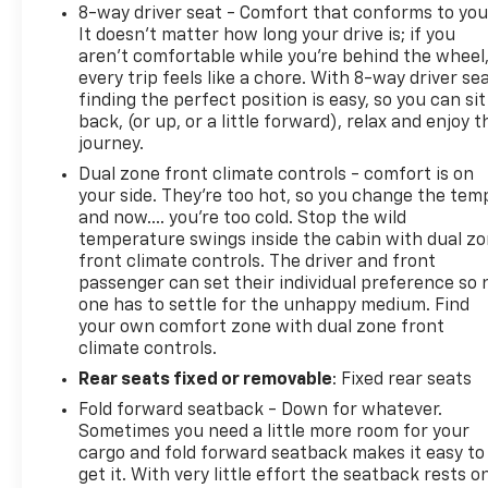
8-way driver seat - Comfort that conforms to you
It doesn't matter how long your drive is; if you
aren't comfortable while you're behind the wheel
every trip feels like a chore. With 8-way driver sea
finding the perfect position is easy, so you can sit
back, (or up, or a little forward), relax and enjoy t
journey.
Dual zone front climate controls - comfort is on
your side. They’re too hot, so you change the tem
and now…. you’re too cold. Stop the wild
temperature swings inside the cabin with dual z
front climate controls. The driver and front
passenger can set their individual preference so 
one has to settle for the unhappy medium. Find
your own comfort zone with dual zone front
climate controls.
Rear seats fixed or removable
: Fixed rear seats
Fold forward seatback - Down for whatever.
Sometimes you need a little more room for your
cargo and fold forward seatback makes it easy to
get it. With very little effort the seatback rests o