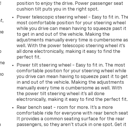
!
position to enjoy the drive. Power passenger seat
cushion tilt puts you in the right spot.
,
Power telescopic steering wheel - Easy to fit in. Th
t,
most comfortable position for your steering wheel
while you drive can mean having to squeeze past it
he
to get in and out of the vehicle. Making the
adjustments manually every time is cumbersome a
well. With the power telescopic steering wheel it's
p
all done electronically, making it easy to find the
perfect fit.
one
Power tilt steering wheel - Easy to fit in. The most
comfortable position for your steering wheel while
no
you drive can mean having to squeeze past it to get
in and out of the vehicle. Making the adjustments
manually every time is cumbersome as well. With
the power tilt steering wheel it's all done
electronically, making it easy to find the perfect fit.
Rear bench seat - room for more. It’s a more
comfortable ride for everyone with rear bench seat
It provides a common seating surface for the rear
n
passengers, so they aren't stuck in one spot. Get it