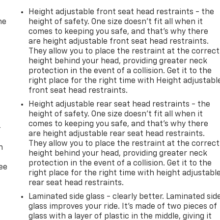
Height adjustable front seat head restraints - the
he
height of safety. One size doesn’t fit all when it
comes to keeping you safe, and that’s why there
are height adjustable front seat head restraints.
They allow you to place the restraint at the correct
height behind your head, providing greater neck
protection in the event of a collision. Get it to the
right place for the right time with Height adjustabl
front seat head restraints.
Height adjustable rear seat head restraints - the
height of safety. One size doesn’t fit all when it
comes to keeping you safe, and that’s why there
-
are height adjustable rear seat head restraints.
They allow you to place the restraint at the correct
n
height behind your head, providing greater neck
protection in the event of a collision. Get it to the
ree
right place for the right time with height adjustabl
rear seat head restraints.
Laminated side glass - clearly better. Laminated sid
glass improves your ride. It’s made of two pieces of
glass with a layer of plastic in the middle, giving it