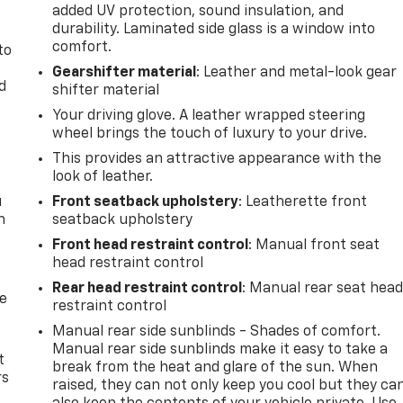
added UV protection, sound insulation, and
durability. Laminated side glass is a window into
comfort.
to
Gearshifter material
: Leather and metal-look gear
d
shifter material
Your driving glove. A leather wrapped steering
wheel brings the touch of luxury to your drive.
This provides an attractive appearance with the
look of leather.
u
Front seatback upholstery
: Leatherette front
n
seatback upholstery
Front head restraint control
: Manual front seat
head restraint control
Rear head restraint control
: Manual rear seat hea
de
restraint control
Manual rear side sunblinds - Shades of comfort.
Manual rear side sunblinds make it easy to take a
t
break from the heat and glare of the sun. When
rs
raised, they can not only keep you cool but they ca