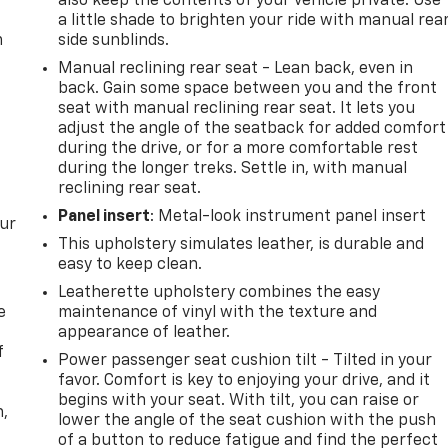
also keep the contents of your vehicle private. Use
a little shade to brighten your ride with manual rea
m
side sunblinds.
Manual reclining rear seat - Lean back, even in
back. Gain some space between you and the front
seat with manual reclining rear seat. It lets you
adjust the angle of the seatback for added comfort
during the drive, or for a more comfortable rest
during the longer treks. Settle in, with manual
reclining rear seat.
Panel insert
: Metal-look instrument panel insert
our
This upholstery simulates leather, is durable and
easy to keep clean.
Leatherette upholstery combines the easy
e
maintenance of vinyl with the texture and
appearance of leather.
f
Power passenger seat cushion tilt - Tilted in your
favor. Comfort is key to enjoying your drive, and it
begins with your seat. With tilt, you can raise or
n,
lower the angle of the seat cushion with the push
of a button to reduce fatigue and find the perfect