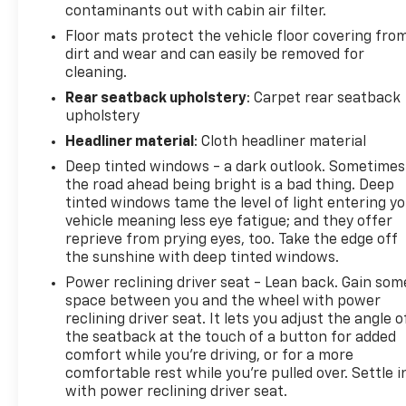
contaminants out with cabin air filter.
*7-Day Money-Back Guarantee
Not completely
Floor mats protect the vehicle floor covering fro
satisfied? No problem. Return your vehicle within 7
dirt and wear and can easily be removed for
days for a full refund.
No questions asked
Come on
cleaning.
in to
Bergstrom Chevrolet of Appleton
today at
Rear seatback upholstery
: Carpet rear seatback
2245 W COLLEGE AVE Appleton WI 54914
or call
upholstery
888-800-1052
to schedule a test drive!
Headliner material
: Cloth headliner material
Deep tinted windows - a dark outlook. Sometimes
the road ahead being bright is a bad thing. Deep
tinted windows tame the level of light entering y
vehicle meaning less eye fatigue; and they offer
reprieve from prying eyes, too. Take the edge off
the sunshine with deep tinted windows.
Power reclining driver seat - Lean back. Gain som
space between you and the wheel with power
reclining driver seat. It lets you adjust the angle o
the seatback at the touch of a button for added
comfort while you’re driving, or for a more
comfortable rest while you’re pulled over. Settle i
with power reclining driver seat.