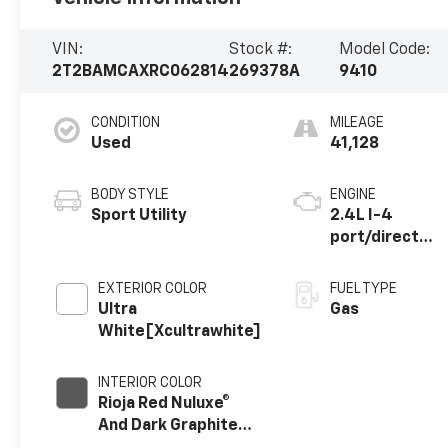
VIN:
Stock #:
Model Code:
2T2BAMCAXRC062814
269378A
9410
CONDITION
MILEAGE
Used
41,128
BODY STYLE
ENGINE
Sport Utility
2.4L I-4
port/direct
injection,
DOHC, variable
EXTERIOR COLOR
FUEL TYPE
valve control,
Ultra
Gas
intercooled
White[Xcultrawhite]
turbo,
premium
INTERIOR COLOR
unleaded,
Rioja Red Nuluxe®
engine with
And Dark Graphite
275HP
Aluminum Trim