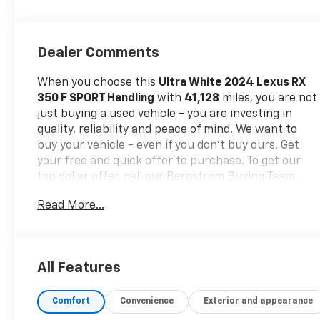
Dealer Comments
When you choose this
Ultra White 2024 Lexus RX
350 F SPORT Handling
with
41,128
miles, you are not
just buying a used vehicle - you are investing in
quality, reliability and peace of mind. We want to
buy your vehicle - even if you don't buy ours. Get
your free and quick offer to purchase. To get our
top dollar offer, call our Bergstrom Buying Team
Hotline at 920-429-6222.Our clientele depend on
Read More...
us for
No games, No Surprises, Just a clear,
competitive price from the start. We give you our
best price first-
clearly marked online and in-store.
You don't need to negotiate to get a great deal.
All Features
That's just how we do business.!
* Transparent,
market - based pricing
* No hidden fees or pressure
Comfort
Convenience
Exterior and appearance
tactics
* Backed by real data, updated regularly
CARFAX Available:
No Accidents! One Owner!