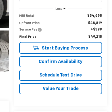
Less
$54,698
KBB Retail:
$48,819
Upfront Price
+$399
Service Fee
$49,218
Final Price:
Start Buying Process
Confirm Availability
Schedule Test Drive
Value Your Trade