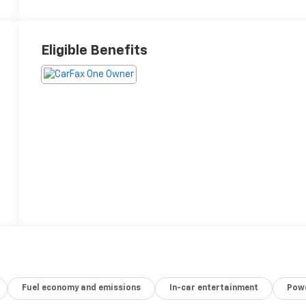
Eligible Benefits
Fuel economy and emissions
In-car entertainment
Powe