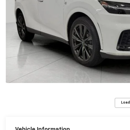
Load
Vehicle Information