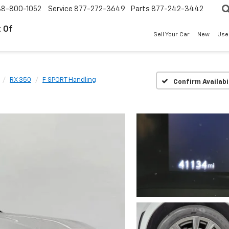
88-800-1052
Service
877-272-3649
Parts
877-242-3442
 Of
Sell Your Car
New
Use
RX 350
F SPORT Handling
Confirm Availabi