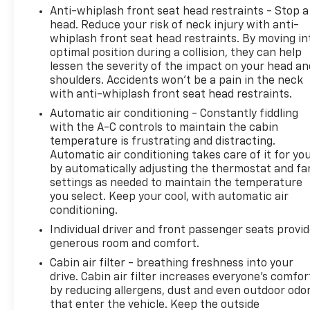
surrounding vehicles. It slows you down;
Anti-whiplash front seat head restraints - Stop a
speeds you up, and helps you make lane
head. Reduce your risk of neck injury with anti-
changes. Meet your ultimate co-pilot, hands-
whiplash front seat head restraints. By moving in
on cruise control with lane change.
optimal position during a collision, they can help
Hands-off cruise control with with lane
lessen the severity of the impact on your head an
shoulders. Accidents won’t be a pain in the neck
change
with anti-whiplash front seat head restraints.
Pedestrian impact prevention - An extra step
toward safety. Pedestrians don't always stop,
Automatic air conditioning - Constantly fiddling
look, and listen, but with Pedestrian Impact
with the A-C controls to maintain the cabin
temperature is frustrating and distracting.
Prevention, your vehicle is equipped to better
Automatic air conditioning takes care of it for yo
see them and avoid them. This system
by automatically adjusting the thermostat and fa
constantly monitors the road ahead to
settings as needed to maintain the temperature
identify and track pedestrians. It projects
you select. Keep your cool, with automatic air
that image to an interior display screen, AND
conditioning.
should an impact become likely, Pedestrian
Individual driver and front passenger seats provi
impact prevention takes steps to avoid a
generous room and comfort.
collision.
Cabin air filter - breathing freshness into your
Technology And Telematics
drive. Cabin air filter increases everyone’s comfor
Wireless Apple CarPlay/Wireless Android Auto
by reducing allergens, dust and even outdoor odo
that enter the vehicle. Keep the outside
smart device wireless mirroring