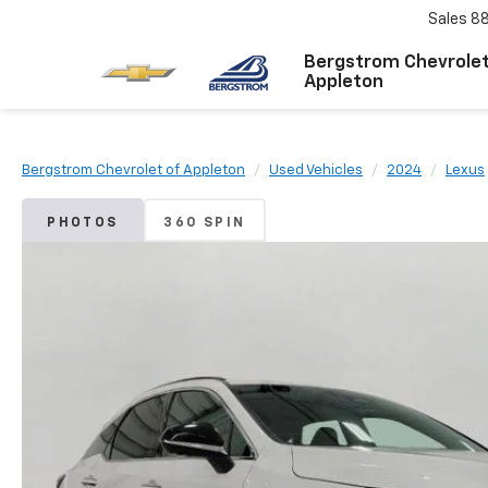
Sales
8
Bergstrom Chevrolet
Appleton
Bergstrom Chevrolet of Appleton
Used Vehicles
2024
Lexus
PHOTOS
360 SPIN