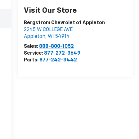
Visit Our Store
Bergstrom Chevrolet of Appleton
2245 W COLLEGE AVE
Appleton
,
WI
54914
Sales:
888-800-1052
Service:
877-272-3649
Parts:
877-242-3442