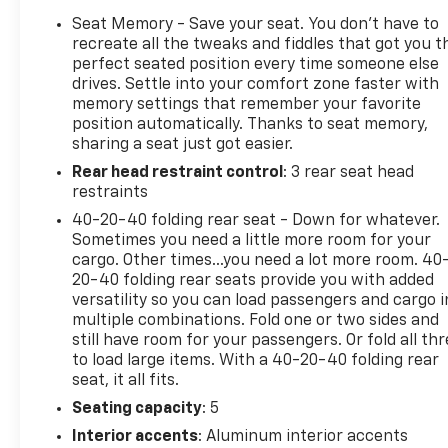
Standout Features and Options:
Seat Memory - Save your seat. You don’t have to
recreate all the tweaks and fiddles that got you t
Safety And Security
perfect seated position every time someone else
Hands-on cruise control. Set it and forget it.
drives. Settle into your comfort zone faster with
Road trips used to be stressful. Cruise control
memory settings that remember your favorite
position automatically. Thanks to seat memory,
only managed speed, but not distance or
sharing a seat just got easier.
safety. Now, with hands-on cruise control,
simply set your desired speed and let sensor
Rear head restraint control
: 3 rear seat head
technology maintain a safe distance between
restraints
you and surrounding vehicles. It slows you
40-20-40 folding rear seat - Down for whatever.
down; speeds you up and even keeps you in
Sometimes you need a little more room for your
your own lane. Meet your ultimate co-pilot
cargo. Other times...you need a lot more room. 40
with hands-on cruise control.
20-40 folding rear seats provide you with added
versatility so you can load passengers and cargo i
Hands-on cruise control with lane change -
multiple combinations. Fold one or two sides and
Set it and forget it. Road trips used to be
still have room for your passengers. Or fold all th
stressful. Cruise control only managed speed,
to load large items. With a 40-20-40 folding rear
but not distance or safety. Now, with hands-
seat, it all fits.
on cruise control with lane change, simply set
Seating capacity
: 5
your desired speed and let sensor technology
maintain a safe distance between you and
Interior accents
: Aluminum interior accents