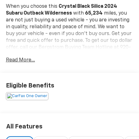
When you choose this
Crystal Black Silica 2024
Subaru Outback Wilderness
with
65,234
miles, you
are not just buying a used vehicle - you are investing
in quality, reliability and peace of mind. We want to
buy your vehicle - even if you don't buy ours. Get your
free and quick offer to purchase. To get our top dollar
offer, call our Bergstrom Buying Team Hotline at 920-
429-6222.Our clientele depend on us for
No games,
Read More...
No Surprises, Just a clear, competitive price from the
start. We give you our
best price first-
clearly marked
online and in-store. You don't need to negotiate to get
a great deal. That's just how we do business.!
*
Eligible Benefits
Transparent, market - based pricing
* No hidden fees
or pressure tactics
* Backed by real data, updated
regularly
CARFAX Available:
No Accidents! One Owner!
Standout Features and Options:
Standard Model
All Features
Safety And Security
Forward collision mitigation - Forward thinking.