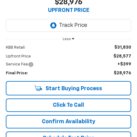
$28,976
UPFRONT PRICE
Less
$31,830
KBB Retail:
$28,577
Upfront Price
+$399
Service Fee
$28,976
Final Price:
Start Buying Process
Click To Call
Confirm Availability