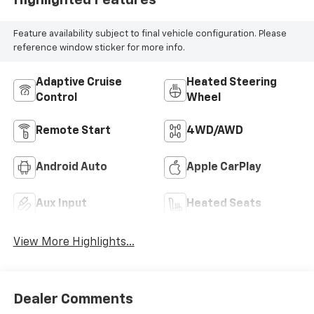
Highlighted Features
Feature availability subject to final vehicle configuration. Please
reference window sticker for more info.
Adaptive Cruise
Heated Steering
Control
Wheel
Remote Start
4WD/AWD
Android Auto
Apple CarPlay
Aux Input
Heated Seats
View More Highlights...
Dealer Comments