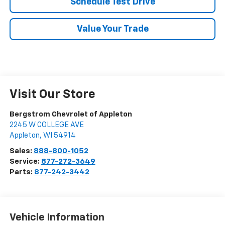
Schedule Test Drive
Value Your Trade
Visit Our Store
Bergstrom Chevrolet of Appleton
2245 W COLLEGE AVE
Appleton
,
WI
54914
Sales:
888-800-1052
Service:
877-272-3649
Parts:
877-242-3442
Vehicle Information