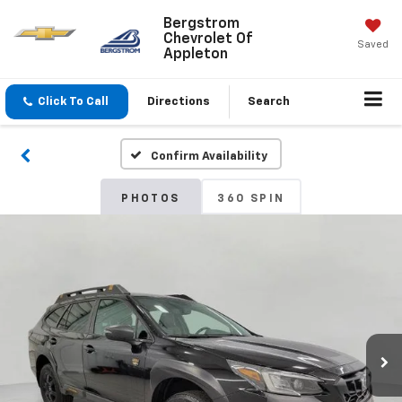
Bergstrom
Chevrolet Of
Saved
Appleton
Click To Call
Directions
Search
Confirm Availability
PHOTOS
360 SPIN