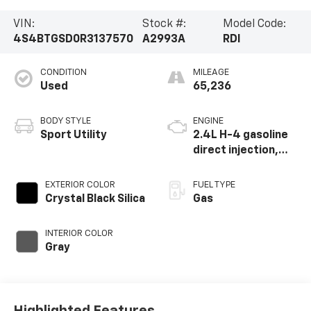
VIN:
Stock #:
Model Code:
4S4BTGSD0R3137570
A2993A
RDI
CONDITION
MILEAGE
Used
65,236
BODY STYLE
ENGINE
Sport Utility
2.4L H-4 gasoline
direct injection,
DOHC, variable
valve control,
EXTERIOR COLOR
FUEL TYPE
intercooled turbo,
Crystal Black Silica
Gas
regular unleaded,
engine with 260HP
INTERIOR COLOR
Gray