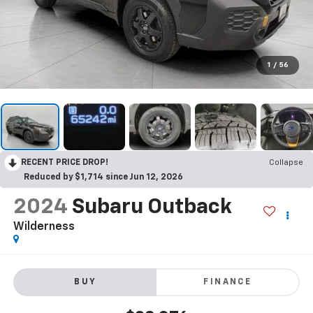
1
/
56
RECENT PRICE DROP!
Collapse
Reduced by $1,714 since Jun 12, 2026
2024
Subaru Outback
Wilderness
BUY
FINANCE