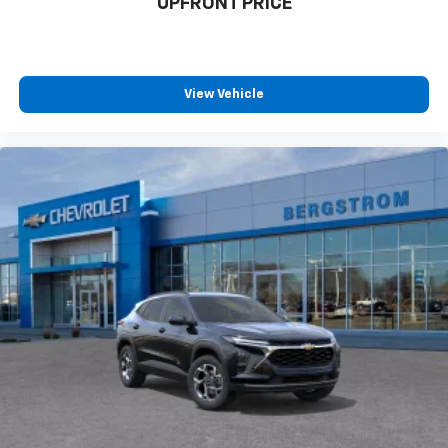
UPFRONT PRICE
View Vehicle