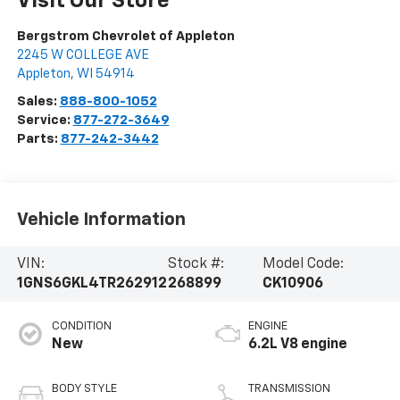
Visit Our Store
Bergstrom Chevrolet of Appleton
2245 W COLLEGE AVE
Appleton
,
WI
54914
Sales:
888-800-1052
Service:
877-272-3649
Parts:
877-242-3442
Vehicle Information
VIN:
Stock #:
Model Code:
1GNS6GKL4TR262912
268899
CK10906
CONDITION
ENGINE
New
6.2L V8 engine
BODY STYLE
TRANSMISSION