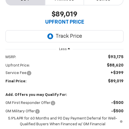
$89,019
UPFRONT PRICE
Less
$93,175
MSRP:
$88,620
Upfront Price:
+$399
Service Fee
$89,019
Final Price:
Add. Offers you may Qualify For:
-$500
GM First Responder Offer
-$500
GM Military Offer
5.9% APR for 60 Months and 90 Day Payment Deferral for Well-
Qualified Buyers When Financed w/ GM Financial