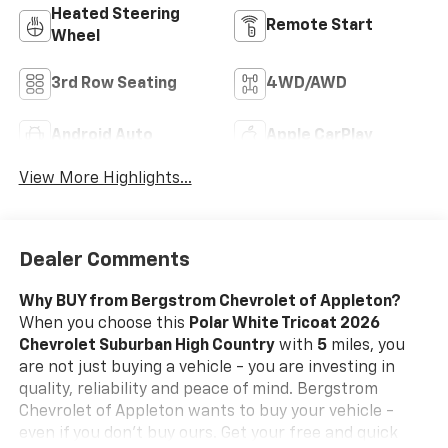
Heated Steering
Remote Start
Wheel
3rd Row Seating
4WD/AWD
Android Auto
Apple CarPlay
View More Highlights...
Dealer Comments
Why BUY from Bergstrom Chevrolet of Appleton?
When you choose this
Polar White Tricoat 2026
Chevrolet Suburban High Country
with
5
miles, you
are not just buying a vehicle - you are investing in
quality, reliability and peace of mind. Bergstrom
Chevrolet of Appleton wants to buy your vehicle -
even if you don't buy ours. Get your free and quick