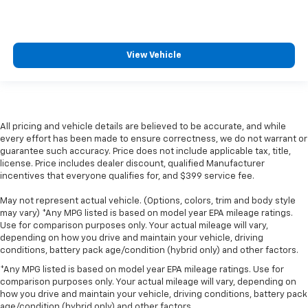
View Vehicle
All pricing and vehicle details are believed to be accurate, and while
every effort has been made to ensure correctness, we do not warrant or
guarantee such accuracy. Price does not include applicable tax, title,
license. Price includes dealer discount, qualified Manufacturer
incentives that everyone qualifies for, and $399 service fee.
May not represent actual vehicle. (Options, colors, trim and body style
may vary) *Any MPG listed is based on model year EPA mileage ratings.
Use for comparison purposes only. Your actual mileage will vary,
depending on how you drive and maintain your vehicle, driving
conditions, battery pack age/condition (hybrid only) and other factors.
*Any MPG listed is based on model year EPA mileage ratings. Use for
comparison purposes only. Your actual mileage will vary, depending on
how you drive and maintain your vehicle, driving conditions, battery pack
age/condition (hybrid only) and other factors.