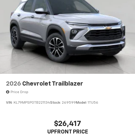
2026
Chevrolet Trailblazer
Price Drop
VIN:
KL79MPSP0TB221134
Stock:
269599
Model:
1TU56
$26,417
UPFRONT PRICE