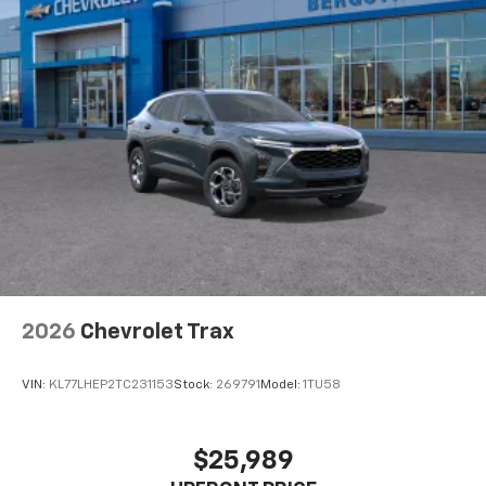
2026
Chevrolet Trax
VIN:
KL77LHEP2TC231153
Stock:
269791
Model:
1TU58
$25,989