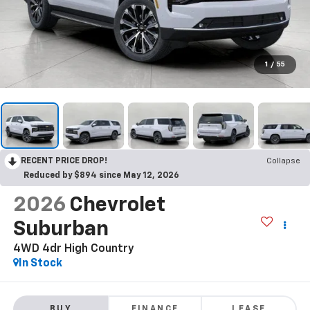
1
/
55
RECENT PRICE DROP!
Collapse
Reduced by $894 since May 12, 2026
2026
Chevrolet
Suburban
4WD 4dr High Country
In Stock
BUY
FINANCE
LEASE