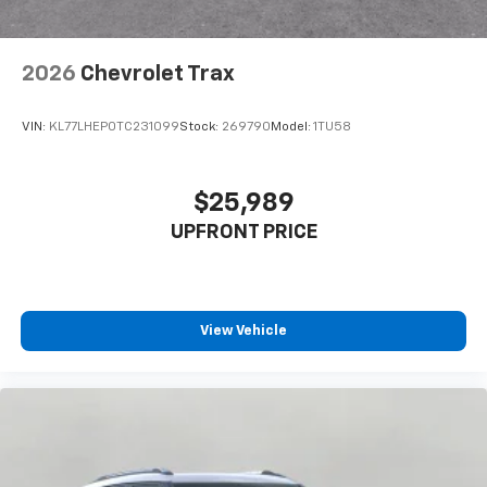
2026
Chevrolet Trax
VIN:
KL77LHEP0TC231099
Stock:
269790
Model:
1TU58
$25,989
UPFRONT PRICE
View Vehicle