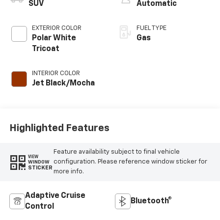
SUV
Automatic
EXTERIOR COLOR
FUEL TYPE
Polar White
Gas
Tricoat
INTERIOR COLOR
Jet Black/Mocha
Highlighted Features
Feature availability subject to final vehicle
VIEW
configuration. Please reference window sticker for
WINDOW
STICKER
more info.
Adaptive Cruise
Bluetooth®
Control