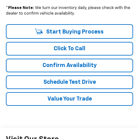
*
Please Note:
We turn our inventory daily, please check with the
dealer to confirm vehicle availability.
Start Buying Process
Click To Call
Confirm Availability
Schedule Test Drive
Value Your Trade