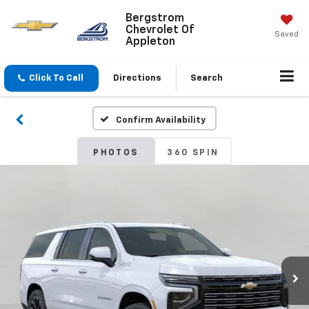
Bergstrom
Chevrolet Of
Saved
Appleton
Click To Call
Directions
Search
Confirm Availability
PHOTOS
360 SPIN