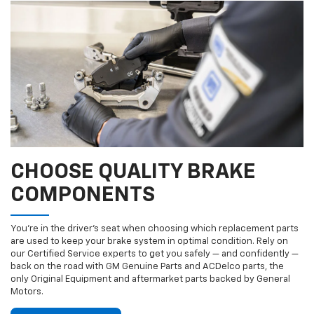
CHOOSE QUALITY BRAKE
COMPONENTS
You’re in the driver’s seat when choosing which replacement parts
are used to keep your brake system in optimal condition. Rely on
our Certified Service experts to get you safely — and confidently —
back on the road with GM Genuine Parts and ACDelco parts, the
only Original Equipment and aftermarket parts backed by General
Motors.