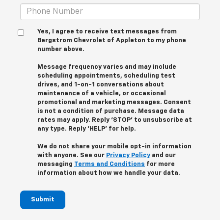
Yes, I agree to receive text messages from
Bergstrom Chevrolet of Appleton to my phone
number above.
Message frequency varies and may include
scheduling appointments, scheduling test
drives, and 1-on-1 conversations about
maintenance of a vehicle, or occasional
promotional and marketing messages. Consent
is not a condition of purchase. Message data
rates may apply. Reply ‘STOP’ to unsubscribe at
any type. Reply ‘HELP’ for help.
We do not share your mobile opt-in information
with anyone. See our
Privacy Policy
and our
messaging
Terms and Conditions
for more
information about how we handle your data.
Submit