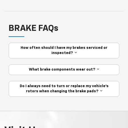
BRAKE FAQs
How often should I have my brakes serviced or
inspected?
What brake components wear out?
Do I always need to turn or replace my vehicle’s
rotors when changing the brake pads?