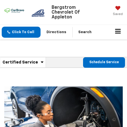
Bergstrom
Chevrolet Of
Saved
Appleton
Click To Call
Directions
Search
.
Certified Service
Schedule Service
Service
Select
to
Sub-
view
additional
Navigation
service
content