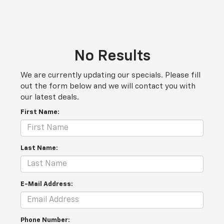
No Results
We are currently updating our specials. Please fill
out the form below and we will contact you with
our latest deals.
First Name:
Last Name:
E-Mail Address:
Phone Number: