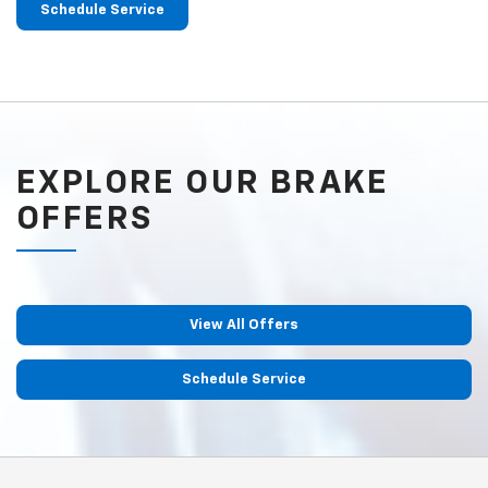
Schedule Service
EXPLORE OUR BRAKE
OFFERS
View All Offers
Schedule Service