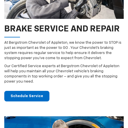
BRAKE SERVICE AND REPAIR
At Bergstrom Chevrolet of Appleton, we know the power to STOP is
just as important as the power to GO . Your Chevrolet’s braking
system requires regular service to help ensure it delivers the
stopping power you’ve come to expect from Chevrolet.
Our Certified Service experts at Bergstrom Chevrolet of Appleton
will help you maintain all your Chevrolet vehicle’s braking
components in top working order – and give you all the stopping
power you need.
Schedule Service