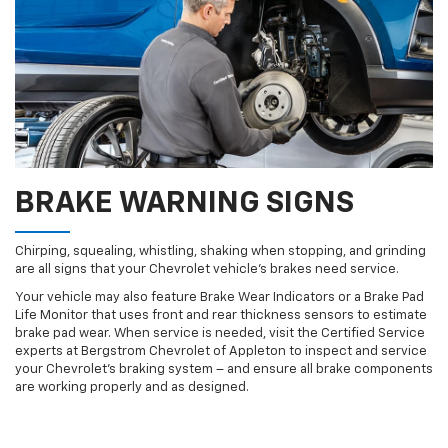
BRAKE WARNING SIGNS
Chirping, squealing, whistling, shaking when stopping, and grinding
are all signs that your Chevrolet vehicle’s brakes need service.
Your vehicle may also feature Brake Wear Indicators or a Brake Pad
Life Monitor that uses front and rear thickness sensors to estimate
brake pad wear. When service is needed, visit the Certified Service
experts at Bergstrom Chevrolet of Appleton to inspect and service
your Chevrolet’s braking system – and ensure all brake components
are working properly and as designed.