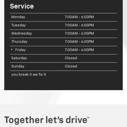
Service
Monday
7:00AM - 6:00PM
Tuesday
7:00AM - 6:00PM
Wednesday
7:00AM - 6:00PM
Thursday
7:00AM - 6:00PM
Friday
7:00AM - 6:00PM
Saturday
Closed
Sunday
Closed
you break it we fix it