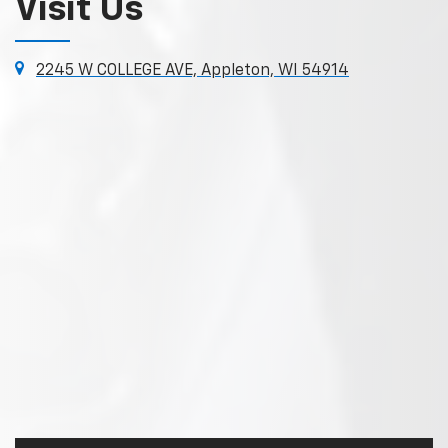
Visit Us
2245 W COLLEGE AVE, Appleton, WI 54914