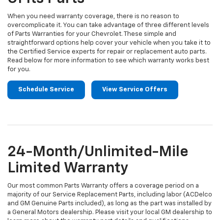
When you need warranty coverage, there is no reason to
overcomplicate it. You can take advantage of three different levels
of Parts Warranties for your Chevrolet. These simple and
straightforward options help cover your vehicle when you take it to
the Certified Service experts for repair or replacement auto parts.
Read below for more information to see which warranty works best
for you.
Schedule Service
View Service Offers
24-Month/Unlimited-Mile
Limited Warranty
Our most common Parts Warranty offers a coverage period on a
majority of our Service Replacement Parts, including labor (ACDelco
and GM Genuine Parts included), as long as the part was installed by
a General Motors dealership. Please visit your local GM dealership to