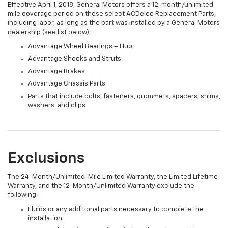
Effective April 1, 2018, General Motors offers a 12-month/unlimited-
mile coverage period on these select ACDelco Replacement Parts,
including labor, as long as the part was installed by a General Motors
dealership (see list below):
Advantage Wheel Bearings – Hub
Advantage Shocks and Struts
Advantage Brakes
Advantage Chassis Parts
Parts that include bolts, fasteners, grommets, spacers, shims,
washers, and clips
Exclusions
The 24-Month/Unlimited-Mile Limited Warranty, the Limited Lifetime
Warranty, and the 12-Month/Unlimited Warranty exclude the
following:
Fluids or any additional parts necessary to complete the
installation