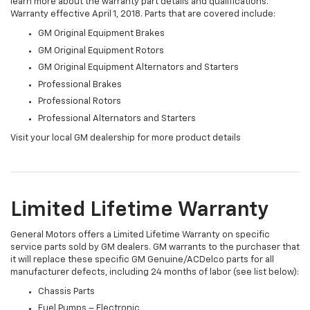
learn more about the warranty part details and qualifications.
Warranty effective April 1, 2018. Parts that are covered include:
GM Original Equipment Brakes
GM Original Equipment Rotors
GM Original Equipment Alternators and Starters
Professional Brakes
Professional Rotors
Professional Alternators and Starters
Visit your local GM dealership for more product details
Limited Lifetime Warranty
General Motors offers a Limited Lifetime Warranty on specific
service parts sold by GM dealers. GM warrants to the purchaser that
it will replace these specific GM Genuine/ACDelco parts for all
manufacturer defects, including 24 months of labor (see list below):
Chassis Parts
Fuel Pumps – Electronic