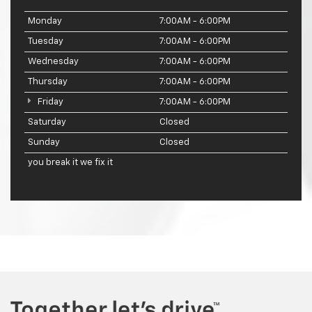
Monday
7:00AM - 6:00PM
Tuesday
7:00AM - 6:00PM
Wednesday
7:00AM - 6:00PM
Thursday
7:00AM - 6:00PM
Friday
7:00AM - 6:00PM
Saturday
Closed
Sunday
Closed
you break it we fix it